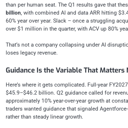
than per human seat. The Q1 results gave that thesi
billion
, with combined AI and data ARR hitting $3.
60% year over year. Slack – once a struggling acqui
over $1 million in the quarter, with ACV up 80% yea
That’s not a company collapsing under AI disruptio
loses legacy revenue.
Guidance Is the Variable That Matters
Here’s where it gets complicated. Full-year FY202
$45.9–$46.2 billion. Q2 guidance called for reven
approximately 10% year-over-year growth at consta
traders wanted guidance that signaled Agentforce
rather than steady linear growth.