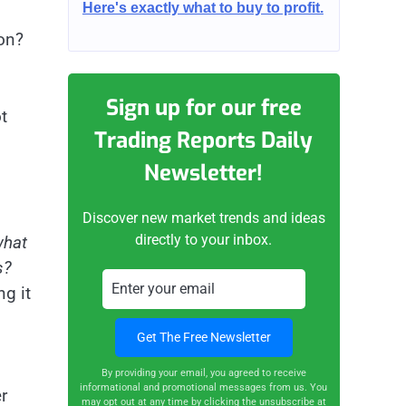
Here's exactly what to buy to profit.
ion?
Sign up for our free
t
Trading Reports Daily
Newsletter!
Discover new market trends and ideas
directly to your inbox.
hat
s?
g it
By providing your email, you agreed to receive
informational and promotional messages from us. You
r
may opt out at any time by clicking the unsubscribe at