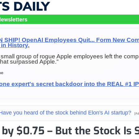
ewsletters
SHIP! OpenAI Employees Quit... Form New Com
in History.
f a small group of rogue Apple employees left the comp
hat surpassed Apple."
ne
one expert's secret backdoor into the REAL #1 
Have you heard of the stock behind Elon's AI startup?
[Ad
by $0.75 – But the Stock Is S