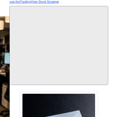
use theTradingView Stock Screener
.