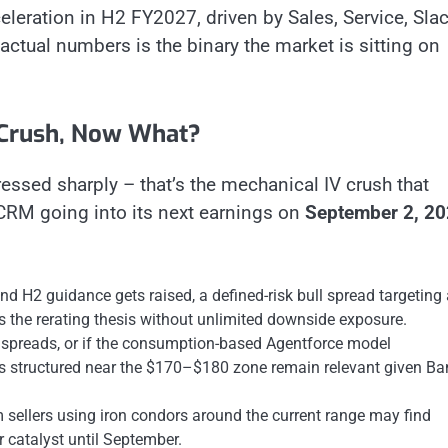
eration in H2 FY2027, driven by Sales, Service, Slac
actual numbers is the binary the market is sitting on
 Crush, Now What?
essed sharply – that’s the mechanical IV crush that
 CRM going into its next earnings on
September 2, 2
d H2 guidance gets raised, a defined-risk bull spread targeting 
the rerating thesis without unlimited downside exposure.
preads, or if the consumption-based Agentforce model
ds structured near the $170–$180 zone remain relevant given Ba
ellers using iron condors around the current range may find
r catalyst until September.