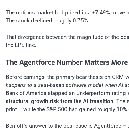
The options market had priced in a ±7.49% move he
The stock declined roughly 0.75%.
That divergence between the magnitude of the beat 
the EPS line.
The Agentforce Number Matters More
Before earnings, the primary bear thesis on CRM wa
happens to a seat-based software model when AI age
Bank of America slapped an Underperform rating an
structural growth risk from the AI transition
. The 
print – while the S&P 500 had gained roughly 10% 
Benioff’s answer to the bear case is Agentforce – 