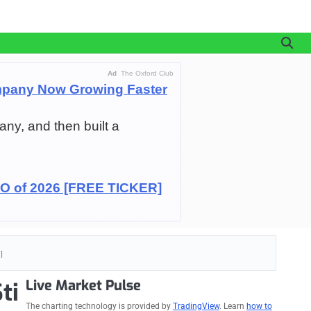
Ad
The Oxford Club
pany Now Growing Faster
any, and then built a
IPO of 2026 [FREE TICKER]
]
Live Market Pulse
ti
The charting technology is provided by
TradingView
. Learn
how to