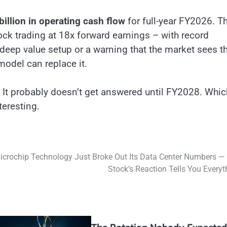
billion in operating cash flow
for full-year FY2026. Th
ock trading at 18x forward earnings – with record
deep value setup or a warning that the market sees t
model can replace it.
 It probably doesn’t get answered until FY2028. Whic
teresting.
icrochip Technology Just Broke Out Its Data Center Numbers —
Stock’s Reaction Tells You Everyt