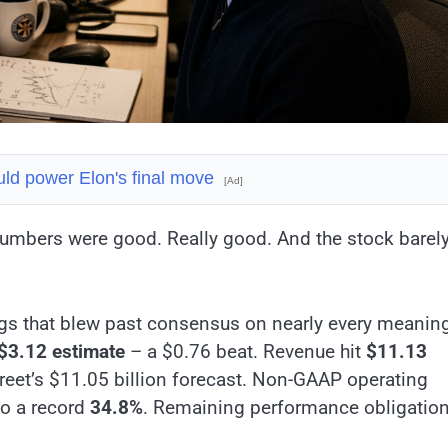
ld power Elon's final move
[Ad]
 numbers were good. Really good. And the stock barel
gs that blew past consensus on nearly every meaning
$3.12 estimate
– a $0.76 beat. Revenue hit
$11.13
treet’s $11.05 billion forecast. Non-GAAP operating
to a record
34.8%
. Remaining performance obligatio