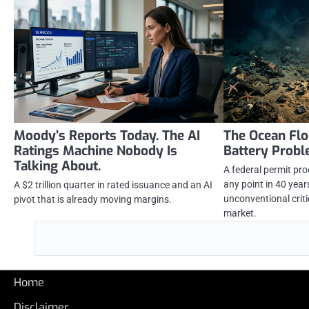
Moody’s Reports Today. The AI
The Ocean Flo
Ratings Machine Nobody Is
Battery Prob
Talking About.
A federal permit pr
any point in 40 yea
A $2 trillion quarter in rated issuance and an AI
unconventional criti
pivot that is already moving margins.
market.
Home
Disclaimer