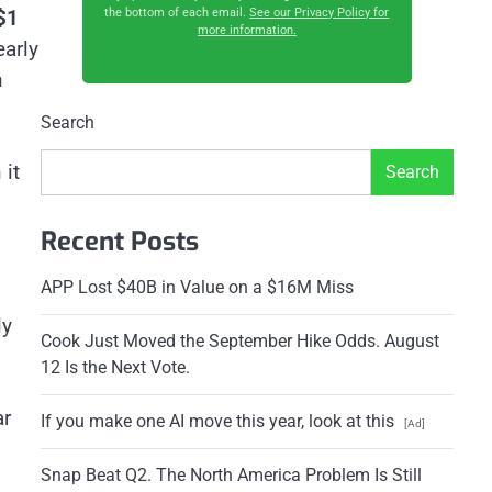
$1
the bottom of each email.
See our Privacy Policy for
more information.
early
h
Search
 it
Search
Recent Posts
APP Lost $40B in Value on a $16M Miss
ly
Cook Just Moved the September Hike Odds. August
12 Is the Next Vote.
ar
If you make one AI move this year, look at this
[Ad]
Snap Beat Q2. The North America Problem Is Still