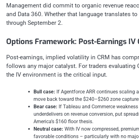
Management did commit to organic revenue reaccel
and Data 360. Whether that language translates to 
through September 2.
Options Framework: Post-Earnings IV
Post-earnings, implied volatility in CRM has compr
follows any major catalyst. For traders evaluating
the IV environment is the critical input.
Bull case:
If Agentforce ARR continues scaling an
move back toward the $240–$260 zone captures 
Bear case:
If Tableau and Commerce weakness s
underdelivers on revenue conversion, put sprea
America’s $160 floor thesis.
Neutral case:
With IV now compressed, premium s
favorable conditions – particularly with no majo