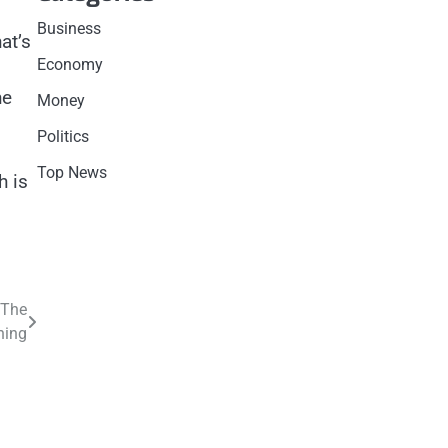
Business
at’s
Economy
he
Money
Politics
Top News
h is
 The
hing