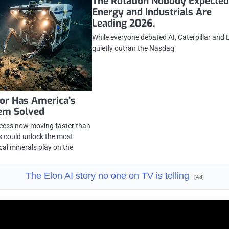
The Rotation Nobody Expected
Energy and Industrials Are
Leading 2026.
While everyone debated AI, Caterpillar and
quietly outran the Nasdaq
or Has America’s
lem Solved
ocess now moving faster than
rs could unlock the most
cal minerals play on the
The Elon AI story no one on TV is telling
[Ad]