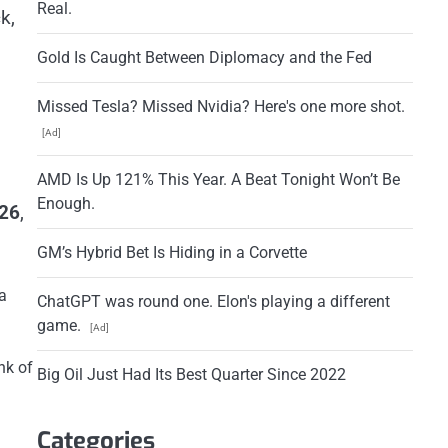
Real.
k,
Gold Is Caught Between Diplomacy and the Fed
Missed Tesla? Missed Nvidia? Here's one more shot.
[Ad]
AMD Is Up 121% This Year. A Beat Tonight Won’t Be
Enough.
026
,
GM’s Hybrid Bet Is Hiding in a Corvette
a
ChatGPT was round one. Elon's playing a different
game.
[Ad]
nk of
Big Oil Just Had Its Best Quarter Since 2022
Categories