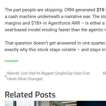
The part people are skipping: CRM generated
$15 
a cash machine underneath a narrative war. The st
margins and $1B+ in Agentforce ARR – is either a 
seat-based model eroding faster than the agentic 
That question doesn’t get answered in one quarter.
exactly why this stock stays volatile – and stays in
ECONOMY
Post
Marvell Just Had Its Biggest Single-Day Gain Ever.
M
Here’s What Changed.
navigation
Related Posts