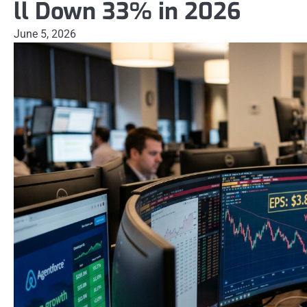
ll Down 33% in 2026
June 5, 2026