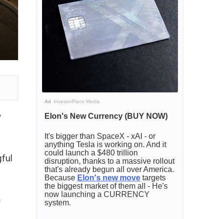
Ad
InvestorPlace Media
y
Elon's New Currency (BUY NOW)
It's bigger than SpaceX - xAI - or
anything Tesla is working on. And it
could launch a $480 trillion
ful
disruption, thanks to a massive rollout
that's already begun all over America.
Because
Elon's new move
targets
the biggest market of them all - He's
now launching a CURRENCY
n
system.