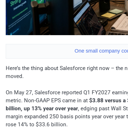
One small company cou
Here’s the thing about Salesforce right now – the
moved.
On May 27, Salesforce reported Q1 FY2027 earnin
metric. Non-GAAP EPS came in at
$3.88 versus a 
billion, up 13% year over year
, edging past Wall S
margin expanded 250 basis points year over year 
rose 14% to $33.6 billion.