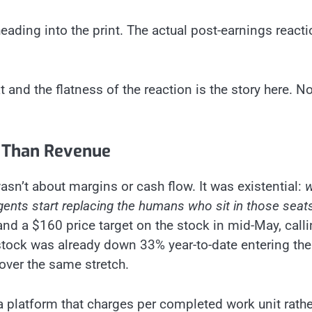
ading into the print. The actual post-earnings react
and the flatness of the reaction is the story here. No
 Than Revenue
sn’t about margins or cash flow. It was existential:
w
nts start replacing the humans who sit in those seat
d a $160 price target on the stock in mid-May, callin
stock was already down 33% year-to-date entering the
over the same stretch.
a platform that charges per completed work unit rathe