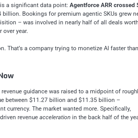
s a significant data point:
Agentforce ARR crossed 
4 billion. Bookings for premium agentic SKUs grew n
sition – was involved in nearly half of all deals wort
r over year.
n. That’s a company trying to monetize AI faster than
 Now
7 revenue guidance was raised to a midpoint of rough
ue between $11.27 billion and $11.35 billion –
nt currency. The market wanted more. Specifically,
-driven revenue
acceleration
in the back half of the ye