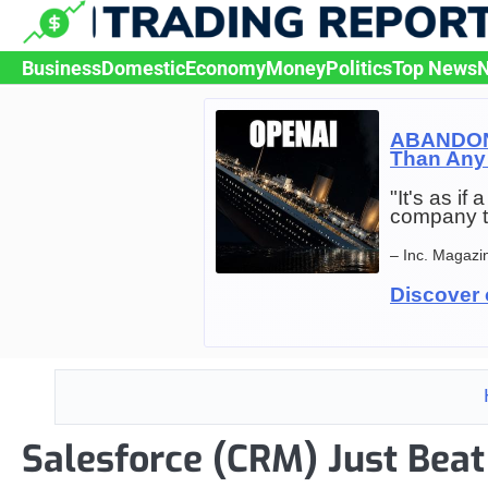
Skip
to
content
Business
Domestic
Economy
Money
Politics
Top News
N
ABANDON 
Than Any 
"It's as i
company t
– Inc. Magazi
Discover 
Salesforce (CRM) Just Beat 