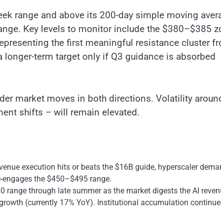
-week range and above its 200-day simple moving aver
range. Key levels to monitor include the $380–$385 
epresenting the first meaningful resistance cluster f
 longer-term target only if Q3 guidance is absorbed
er market moves in both directions. Volatility aroun
ent shifts – will remain elevated.
venue execution hits or beats the $16B guide, hyperscaler dem
k re-engages the $450–$495 range.
 range through late summer as the market digests the AI reve
rowth (currently 17% YoY). Institutional accumulation continue