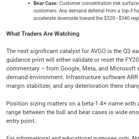
Bear Case:
Customer concentration risk surfaces
customers. Any demand deferral from a top-3 hyp
accelerate downside toward the $320–$340 regi
What Traders Are Watching
The next significant catalyst for AVGO is the Q3 e
guidance print will either validate or reset the FY
commentary – from Google, Meta, and Microsoft ea
demand environment. Infrastructure software ARR tr
margin stabilizer, and any deterioration there cha
Position sizing matters on a beta-1.4+ name with a 
range between the bull and bear cases is wide en
entry point.
For informational and educational purposes only. Not