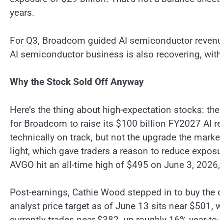
years.
For Q3, Broadcom guided AI semiconductor revenue
AI semiconductor business is also recovering, wit
Why the Stock Sold Off Anyway
Here’s the thing about high-expectation stocks: th
for Broadcom to raise its $100 billion FY2027 AI r
technically on track, but not the upgrade the mark
light, which gave traders a reason to reduce expos
AVGO hit an all-time high of $495 on June 3, 2026, 
Post-earnings, Cathie Wood stepped in to buy the d
analyst price target as of June 13 sits near $501, 
currently trades near $382, up roughly 16% year-to