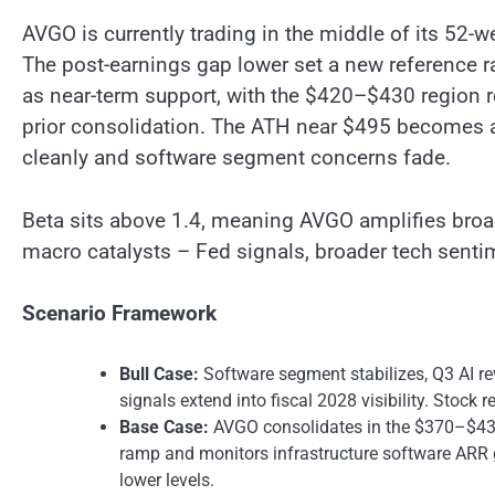
AVGO is currently trading in the middle of its 52
The post-earnings gap lower set a new reference 
as near-term support, with the $420–$430 region r
prior consolidation. The ATH near $495 becomes a
cleanly and software segment concerns fade.
Beta sits above 1.4, meaning AVGO amplifies broad
macro catalysts – Fed signals, broader tech sentim
Scenario Framework
Bull Case:
Software segment stabilizes, Q3 AI re
signals extend into fiscal 2028 visibility. Stoc
Base Case:
AVGO consolidates in the $370–$430
ramp and monitors infrastructure software ARR g
lower levels.