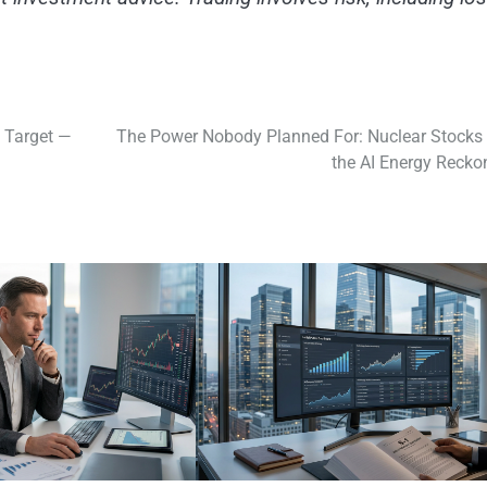
 Target —
The Power Nobody Planned For: Nuclear Stocks
the AI Energy Recko