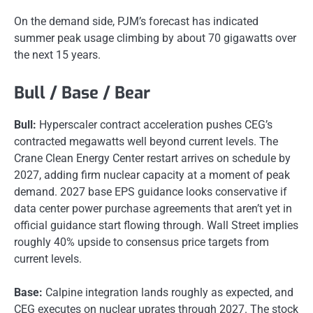
On the demand side, PJM’s forecast has indicated
summer peak usage climbing by about 70 gigawatts over
the next 15 years.
Bull / Base / Bear
Bull:
Hyperscaler contract acceleration pushes CEG’s
contracted megawatts well beyond current levels. The
Crane Clean Energy Center restart arrives on schedule by
2027, adding firm nuclear capacity at a moment of peak
demand. 2027 base EPS guidance looks conservative if
data center power purchase agreements that aren’t yet in
official guidance start flowing through. Wall Street implies
roughly 40% upside to consensus price targets from
current levels.
Base:
Calpine integration lands roughly as expected, and
CEG executes on nuclear uprates through 2027. The stock