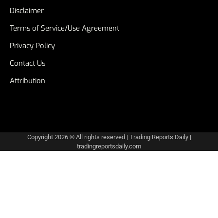
Disclaimer
Terms of Service/Use Agreement
Privacy Policy
Contact Us
Attribution
Copyright 2026 © All rights reserved
|
Trading Reports Daily
|
tradingreportsdaily.com