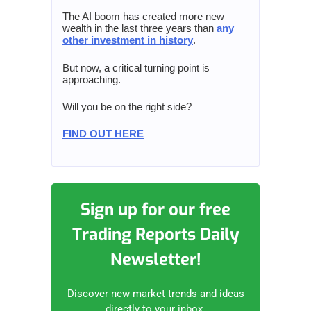
The AI boom has created more new
wealth in the last three years than
any
other investment in history
.
But now, a critical turning point is
approaching.
Will you be on the right side?
FIND OUT HERE
Sign up for our free
Trading Reports Daily
Newsletter!
Discover new market trends and ideas
directly to your inbox.