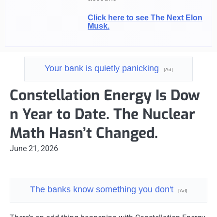
Click here to see The Next Elon
Musk.
Your bank is quietly panicking
[Ad]
Constellation Energy Is Dow
n Year to Date. The Nuclear
Math Hasn’t Changed.
June 21, 2026
The banks know something you don't
[Ad]