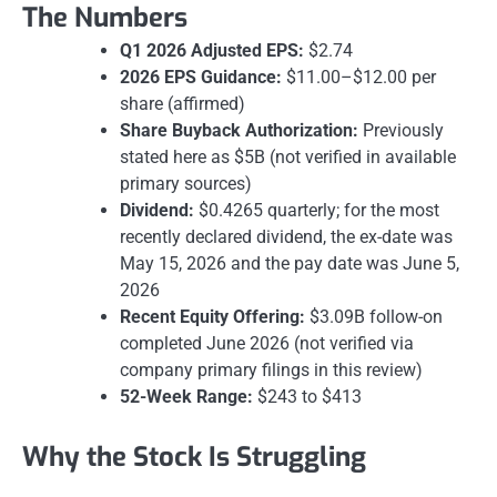
The Numbers
Q1 2026 Adjusted EPS:
$2.74
2026 EPS Guidance:
$11.00–$12.00 per
share (affirmed)
Share Buyback Authorization:
Previously
stated here as $5B (not verified in available
primary sources)
Dividend:
$0.4265 quarterly; for the most
recently declared dividend, the ex-date was
May 15, 2026 and the pay date was June 5,
2026
Recent Equity Offering:
$3.09B follow-on
completed June 2026 (not verified via
company primary filings in this review)
52-Week Range:
$243 to $413
Why the Stock Is Struggling