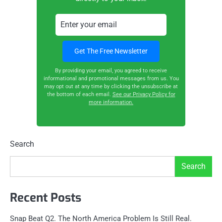
By providing your email, you agreed to receive
informational and promotional messages from us. You
may opt out at any time by clicking the unsubscribe at
the bottom of each email.
See our Privacy Policy for
more information.
Search
Search
Recent Posts
Snap Beat Q2. The North America Problem Is Still Real.