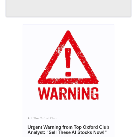
Ad
The Oxford Club
Urgent Warning from Top Oxford Club
Analyst: "Sell These AI Stocks Now!"