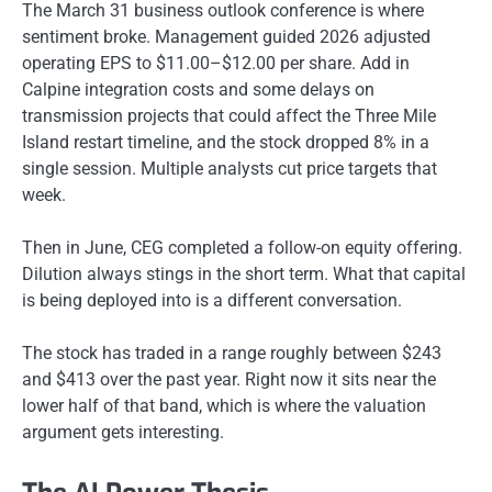
The March 31 business outlook conference is where
sentiment broke. Management guided 2026 adjusted
operating EPS to $11.00–$12.00 per share. Add in
Calpine integration costs and some delays on
transmission projects that could affect the Three Mile
Island restart timeline, and the stock dropped 8% in a
single session. Multiple analysts cut price targets that
week.
Then in June, CEG completed a follow-on equity offering.
Dilution always stings in the short term. What that capital
is being deployed into is a different conversation.
The stock has traded in a range roughly between $243
and $413 over the past year. Right now it sits near the
lower half of that band, which is where the valuation
argument gets interesting.