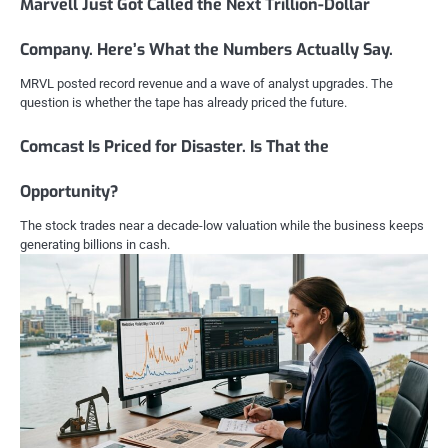
Marvell Just Got Called the Next Trillion-Dollar
Company. Here’s What the Numbers Actually Say.
MRVL posted record revenue and a wave of analyst upgrades. The
question is whether the tape has already priced the future.
Comcast Is Priced for Disaster. Is That the
Opportunity?
The stock trades near a decade-low valuation while the business keeps
generating billions in cash.