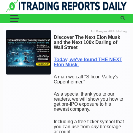
Skip
to
content
Ad
Banyan Hill Publishing
Discover The Next Elon Musk
and the Next 100x Darling of
Wall Street
Today, we've found THE NEXT
Elon Musk.
A man we call "Silicon Valley's
Oppenheimer."
As a special thank you to our
readers, we will show you how to
get pre-IPO exposure to his
newest company.
Including a free ticker symbol that
you can use from
any
brokerage
account.