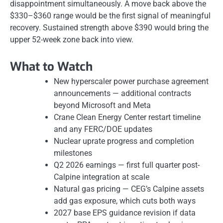
disappointment simultaneously. A move back above the
$330–$360 range would be the first signal of meaningful
recovery. Sustained strength above $390 would bring the
upper 52-week zone back into view.
What to Watch
New hyperscaler power purchase agreement
announcements — additional contracts
beyond Microsoft and Meta
Crane Clean Energy Center restart timeline
and any FERC/DOE updates
Nuclear uprate progress and completion
milestones
Q2 2026 earnings — first full quarter post-
Calpine integration at scale
Natural gas pricing — CEG’s Calpine assets
add gas exposure, which cuts both ways
2027 base EPS guidance revision if data