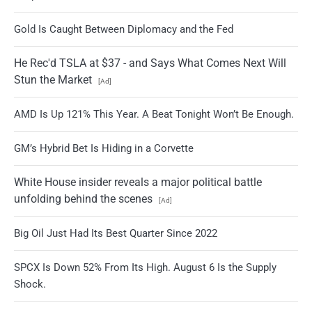
Gold Is Caught Between Diplomacy and the Fed
He Rec'd TSLA at $37 - and Says What Comes Next Will
Stun the Market
[Ad]
AMD Is Up 121% This Year. A Beat Tonight Won’t Be Enough.
GM’s Hybrid Bet Is Hiding in a Corvette
White House insider reveals a major political battle
unfolding behind the scenes
[Ad]
Big Oil Just Had Its Best Quarter Since 2022
SPCX Is Down 52% From Its High. August 6 Is the Supply
Shock.