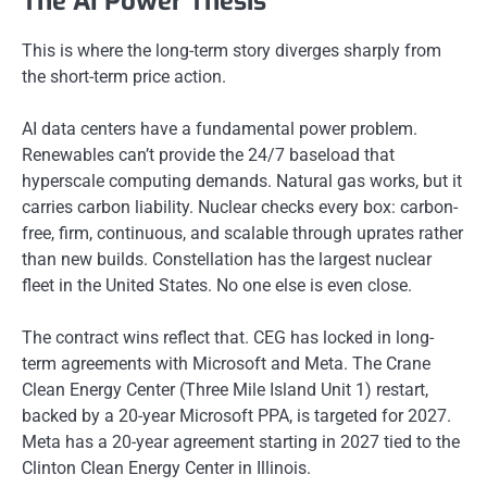
The AI Power Thesis
This is where the long-term story diverges sharply from
the short-term price action.
AI data centers have a fundamental power problem.
Renewables can’t provide the 24/7 baseload that
hyperscale computing demands. Natural gas works, but it
carries carbon liability. Nuclear checks every box: carbon-
free, firm, continuous, and scalable through uprates rather
than new builds. Constellation has the largest nuclear
fleet in the United States. No one else is even close.
The contract wins reflect that. CEG has locked in long-
term agreements with Microsoft and Meta. The Crane
Clean Energy Center (Three Mile Island Unit 1) restart,
backed by a 20-year Microsoft PPA, is targeted for 2027.
Meta has a 20-year agreement starting in 2027 tied to the
Clinton Clean Energy Center in Illinois.