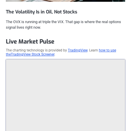
The Volatility Is in Oil, Not Stocks
The OVX is running at triple the VIX. That gap is where the real options
signal lives right now.
Live Market Pulse
The charting technology is provided by
TradingView
. Learn
how to use
theTradingView Stock Screener
.