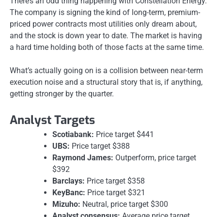
There’s an odd thing happening with Constellation Energy.
The company is signing the kind of long-term, premium-
priced power contracts most utilities only dream about,
and the stock is down year to date. The market is having
a hard time holding both of those facts at the same time.
What’s actually going on is a collision between near-term
execution noise and a structural story that is, if anything,
getting stronger by the quarter.
Analyst Targets
Scotiabank:
Price target $441
UBS:
Price target $388
Raymond James:
Outperform, price target
$392
Barclays:
Price target $358
KeyBanc:
Price target $321
Mizuho:
Neutral, price target $300
Analyst consensus:
Average price target