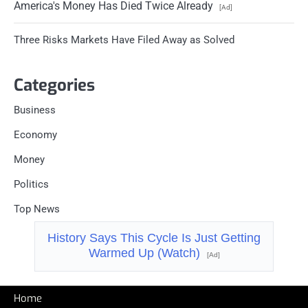
America's Money Has Died Twice Already
[Ad]
Three Risks Markets Have Filed Away as Solved
Categories
Business
Economy
Money
Politics
Top News
History Says This Cycle Is Just Getting
Warmed Up (Watch)
[Ad]
Home