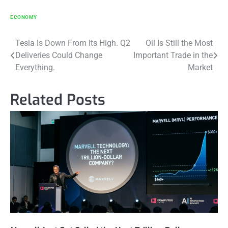
ECONOMY
Post
Tesla Is Down From Its High. Q2
Oil Is Still the Most
Deliveries Could Change
Important Trade in the
navigation
Everything.
Market
Related Posts