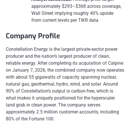
approximately $293–$368 across coverage,
Wall Street implying roughly 40% upside
from current levels per TIKR data
Company Profile
Constellation Energy is the largest private-sector power
producer and the nation’s largest producer of clean,
reliable energy. After completing its acquisition of Calpine
on January 7, 2026, the combined company now operates
with about 55 gigawatts of capacity spanning nuclear,
natural gas, geothermal, hydro, wind, and solar. Around
90% of Constellation’s output is carbon-free, which is
what makes it uniquely positioned for the hyperscaler
land grab in clean power. The company serves
approximately 2.5 million customer accounts, including
80% of the Fortune 100.