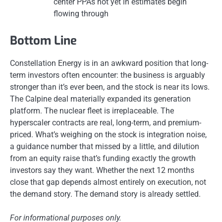
center PPAs not yet in estimates begin
flowing through
Bottom Line
Constellation Energy is in an awkward position that long-
term investors often encounter: the business is arguably
stronger than it’s ever been, and the stock is near its lows.
The Calpine deal materially expanded its generation
platform. The nuclear fleet is irreplaceable. The
hyperscaler contracts are real, long-term, and premium-
priced. What’s weighing on the stock is integration noise,
a guidance number that missed by a little, and dilution
from an equity raise that’s funding exactly the growth
investors say they want. Whether the next 12 months
close that gap depends almost entirely on execution, not
the demand story. The demand story is already settled.
For informational purposes only.