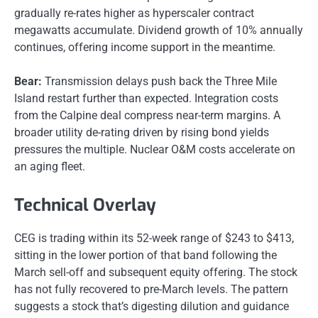
gradually re-rates higher as hyperscaler contract
megawatts accumulate. Dividend growth of 10% annually
continues, offering income support in the meantime.
Bear:
Transmission delays push back the Three Mile
Island restart further than expected. Integration costs
from the Calpine deal compress near-term margins. A
broader utility de-rating driven by rising bond yields
pressures the multiple. Nuclear O&M costs accelerate on
an aging fleet.
Technical Overlay
CEG is trading within its 52-week range of $243 to $413,
sitting in the lower portion of that band following the
March sell-off and subsequent equity offering. The stock
has not fully recovered to pre-March levels. The pattern
suggests a stock that’s digesting dilution and guidance