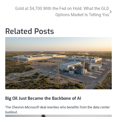
Post
Gold at $4,700 With the Fed on Hold: What the GLD
Options Market Is Telling You
navigation
Related Posts
Big Oil Just Became the Backbone of AI
The Chevron-Microsoft deal rewrites who benefits from the data center
buildout.