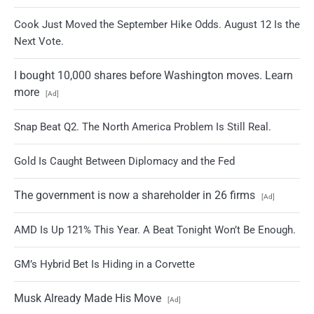
Cook Just Moved the September Hike Odds. August 12 Is the
Next Vote.
I bought 10,000 shares before Washington moves. Learn
more
[Ad]
Snap Beat Q2. The North America Problem Is Still Real.
Gold Is Caught Between Diplomacy and the Fed
The government is now a shareholder in 26 firms
[Ad]
AMD Is Up 121% This Year. A Beat Tonight Won’t Be Enough.
GM’s Hybrid Bet Is Hiding in a Corvette
Musk Already Made His Move
[Ad]