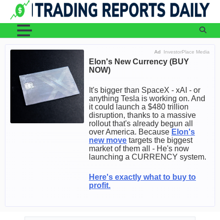
Skip
to
content
Ad
InvestorPlace Media
Elon's New Currency (BUY
NOW)
It's bigger than SpaceX - xAI - or
anything Tesla is working on. And
it could launch a $480 trillion
disruption, thanks to a massive
rollout that's already begun all
over America. Because
Elon's
new move
targets the biggest
market of them all - He's now
launching a CURRENCY system.
Here's exactly what to buy to
profit.