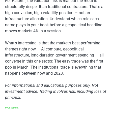
For Palantir, the valuation risk is real but the moat is
structurally deeper than traditional contractors. That’s a
high-conviction, high-volatility position — not an
infrastructure allocation. Understand which role each
name plays in your book before a geopolitical headline
moves markets 4% in a session.
What’s interesting is that the market’s best-performing
themes right now — AI compute, geopolitical
infrastructure, long-duration government spending — all
converge in this one sector. The easy trade was the first
pop in March. The institutional trade is everything that
happens between now and 2028.
For informational and educational purposes only. Not
investment advice. Trading involves risk, including loss of
principal.
TOP NEWS