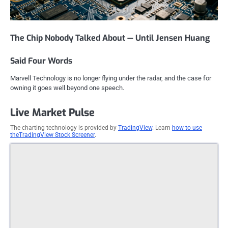
The Chip Nobody Talked About — Until Jensen Huang
Said Four Words
Marvell Technology is no longer flying under the radar, and the case for
owning it goes well beyond one speech.
Live Market Pulse
The charting technology is provided by
TradingView
. Learn
how to use
theTradingView Stock Screener
.