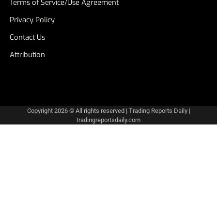
Terms of Service/Use Agreement
Privacy Policy
Contact Us
Attribution
Copyright 2026 © All rights reserved
|
Trading Reports Daily
|
tradingreportsdaily.com