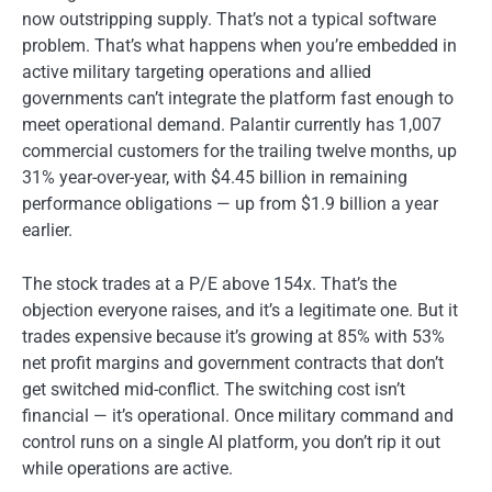
now outstripping supply. That’s not a typical software
problem. That’s what happens when you’re embedded in
active military targeting operations and allied
governments can’t integrate the platform fast enough to
meet operational demand. Palantir currently has 1,007
commercial customers for the trailing twelve months, up
31% year-over-year, with $4.45 billion in remaining
performance obligations — up from $1.9 billion a year
earlier.
The stock trades at a P/E above 154x. That’s the
objection everyone raises, and it’s a legitimate one. But it
trades expensive because it’s growing at 85% with 53%
net profit margins and government contracts that don’t
get switched mid-conflict. The switching cost isn’t
financial — it’s operational. Once military command and
control runs on a single AI platform, you don’t rip it out
while operations are active.