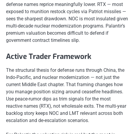
defense names reprice meaningfully lower. RTX — most
exposed to munition restock cycles via Patriot missiles —
sees the sharpest drawdown. NOC is most insulated given
multi-decade nuclear modernization programs. Palantir’s
premium valuation becomes difficult to defend if
government contract timelines slip.
Active Trader Framework
The structural thesis for defense runs through China, the
Indo-Pacific, and nuclear modernization — not just the
current Middle East chapter. That framing changes how
you manage position sizing around ceasefire headlines.
Use peace-rumor dips as trim signals for the most
reactive names (RTX), not wholesale exits. The multi-year
backlog story keeps NOC and LMT relevant across both
escalation and de-escalation scenarios.