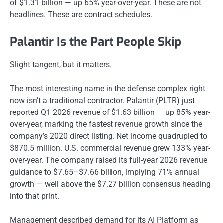
of $1.31 billion — up 65% year-over-year. These are not
headlines. These are contract schedules.
Palantir Is the Part People Skip
Slight tangent, but it matters.
The most interesting name in the defense complex right
now isn’t a traditional contractor. Palantir (PLTR) just
reported Q1 2026 revenue of $1.63 billion — up 85% year-
over-year, marking the fastest revenue growth since the
company’s 2020 direct listing. Net income quadrupled to
$870.5 million. U.S. commercial revenue grew 133% year-
over-year. The company raised its full-year 2026 revenue
guidance to $7.65–$7.66 billion, implying 71% annual
growth — well above the $7.27 billion consensus heading
into that print.
Management described demand for its AI Platform as