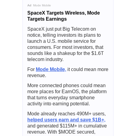
Ad
Mode Mobile
SpaceX Targets Wireless, Mode
Targets Earnings
SpaceX just put Big Telecom on
notice, telling investors its plans to
launch a U.S. mobile service for
consumers. For most investors, that
sounds like a shakeup for the $1.6T
telecom industry.
For
Mode Mobile,
it could mean more
revenue.
More connected phones could mean
more places for EarnOS, the platform
that turns everyday smartphone
activity into earning potential.
Mode already reaches 490M+ users,
helped users earn and save $1B+,
and generated $115M+ in cumulative
revenue. With $MODE secured,