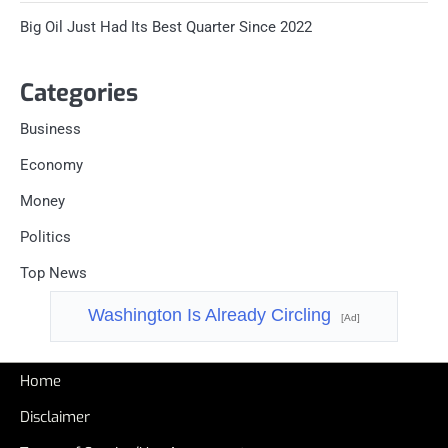
Big Oil Just Had Its Best Quarter Since 2022
Categories
Business
Economy
Money
Politics
Top News
Washington Is Already Circling
[Ad]
Home
Disclaimer