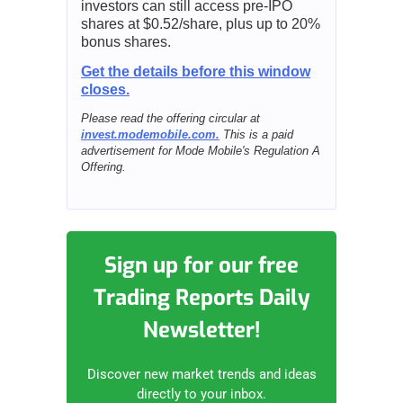
investors can still access pre-IPO
shares at $0.52/share, plus up to 20%
bonus shares.
Get the details before this window
closes.
Please read the offering circular at
invest.modemobile.com.
This is a paid
advertisement for Mode Mobile's Regulation A
Offering.
Sign up for our free
Trading Reports Daily
Newsletter!
Discover new market trends and ideas
directly to your inbox.