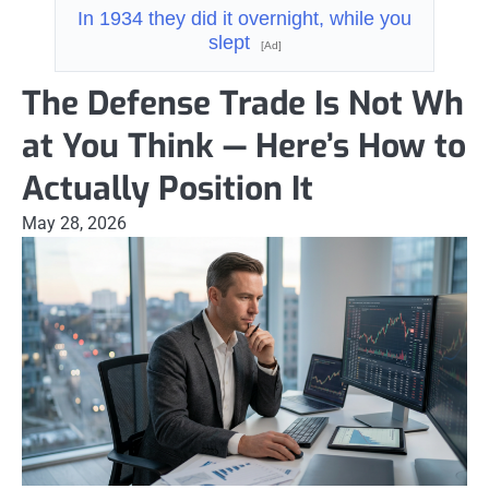
In 1934 they did it overnight, while you
slept
[Ad]
The Defense Trade Is Not Wh
at You Think — Here’s How to
Actually Position It
May 28, 2026