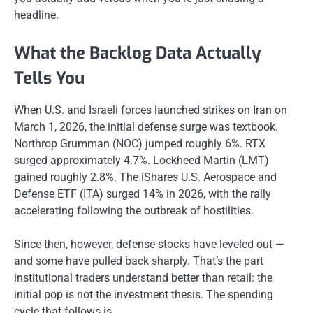
headline.
What the Backlog Data Actually
Tells You
When U.S. and Israeli forces launched strikes on Iran on
March 1, 2026, the initial defense surge was textbook.
Northrop Grumman (NOC) jumped roughly 6%. RTX
surged approximately 4.7%. Lockheed Martin (LMT)
gained roughly 2.8%. The iShares U.S. Aerospace and
Defense ETF (ITA) surged 14% in 2026, with the rally
accelerating following the outbreak of hostilities.
Since then, however, defense stocks have leveled out —
and some have pulled back sharply. That’s the part
institutional traders understand better than retail: the
initial pop is not the investment thesis. The spending
cycle that follows is.