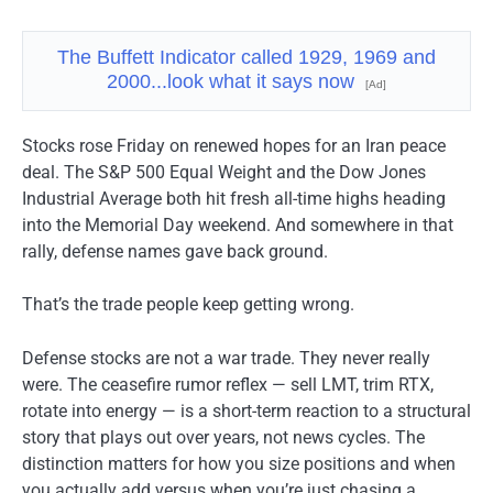
The Buffett Indicator called 1929, 1969 and
2000...look what it says now
[Ad]
Stocks rose Friday on renewed hopes for an Iran peace
deal. The S&P 500 Equal Weight and the Dow Jones
Industrial Average both hit fresh all-time highs heading
into the Memorial Day weekend. And somewhere in that
rally, defense names gave back ground.
That’s the trade people keep getting wrong.
Defense stocks are not a war trade. They never really
were. The ceasefire rumor reflex — sell LMT, trim RTX,
rotate into energy — is a short-term reaction to a structural
story that plays out over years, not news cycles. The
distinction matters for how you size positions and when
you actually add versus when you’re just chasing a