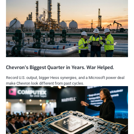
Chevron’s Biggest Quarter in Years. War Helped.
Record U.S. output, bigger Hess synergies, and a Microsoft power deal
make Chevron look different from past cycles.