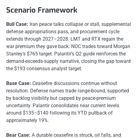
Scenario Framework
Bull Case:
Iran peace talks collapse or stall, supplemental
defense appropriations pass, and procurement cycle
extends through 2027–2028. LMT and RTX regain the
war premium they gave back. NOC trades toward Morgan
Stanley’s $765 target. Palantir’s Q2 guide reinforces the
demand-exceeds-supply narrative, closing the gap toward
the $193 consensus analyst target.
Base Case:
Ceasefire discussions continue without
resolution. Defense names trade range-bound, supported
by backlog visibility but capped by peace-premium
uncertainty. Palantir consolidates near current levels
around $135–$140 following its YTD pullback of
approximately 19%.
Bear Case:
A durable ceasefire is struck, oil falls, and