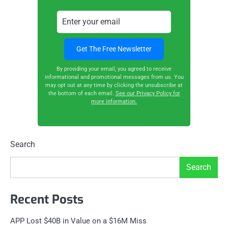
By providing your email, you agreed to receive
informational and promotional messages from us. You
may opt out at any time by clicking the unsubscribe at
the bottom of each email.
See our Privacy Policy for
more information.
Search
Search
Recent Posts
APP Lost $40B in Value on a $16M Miss