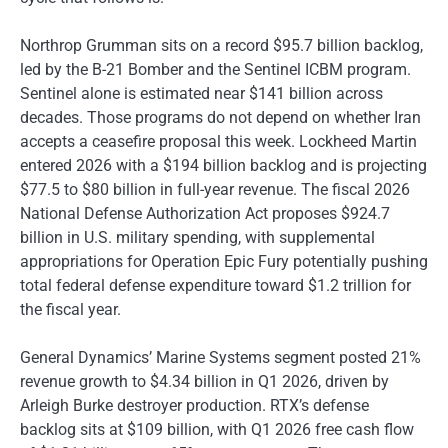
Northrop Grumman sits on a record $95.7 billion backlog,
led by the B-21 Bomber and the Sentinel ICBM program.
Sentinel alone is estimated near $141 billion across
decades. Those programs do not depend on whether Iran
accepts a ceasefire proposal this week. Lockheed Martin
entered 2026 with a $194 billion backlog and is projecting
$77.5 to $80 billion in full-year revenue. The fiscal 2026
National Defense Authorization Act proposes $924.7
billion in U.S. military spending, with supplemental
appropriations for Operation Epic Fury potentially pushing
total federal defense expenditure toward $1.2 trillion for
the fiscal year.
General Dynamics’ Marine Systems segment posted 21%
revenue growth to $4.34 billion in Q1 2026, driven by
Arleigh Burke destroyer production. RTX’s defense
backlog sits at $109 billion, with Q1 2026 free cash flow