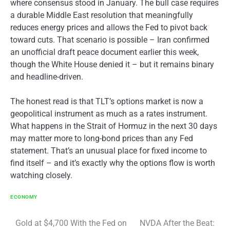
where consensus stood in January. The bull case requires
a durable Middle East resolution that meaningfully
reduces energy prices and allows the Fed to pivot back
toward cuts. That scenario is possible – Iran confirmed
an unofficial draft peace document earlier this week,
though the White House denied it – but it remains binary
and headline-driven.
The honest read is that TLT’s options market is now a
geopolitical instrument as much as a rates instrument.
What happens in the Strait of Hormuz in the next 30 days
may matter more to long-bond prices than any Fed
statement. That’s an unusual place for fixed income to
find itself – and it’s exactly why the options flow is worth
watching closely.
ECONOMY
Post
Gold at $4,700 With the Fed on
NVDA After the Beat: