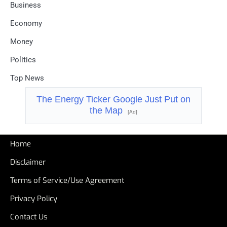
Business
Economy
Money
Politics
Top News
The Energy Ticker Google Just Put on
the Map
[Ad]
Home
Disclaimer
Terms of Service/Use Agreement
Privacy Policy
Contact Us