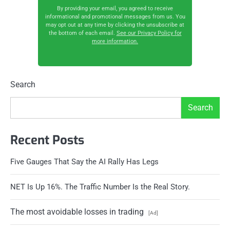
By providing your email, you agreed to receive
informational and promotional messages from us. You
may opt out at any time by clicking the unsubscribe at
the bottom of each email.
See our Privacy Policy for
more information.
Search
Search
Recent Posts
Five Gauges That Say the AI Rally Has Legs
NET Is Up 16%. The Traffic Number Is the Real Story.
The most avoidable losses in trading
[Ad]