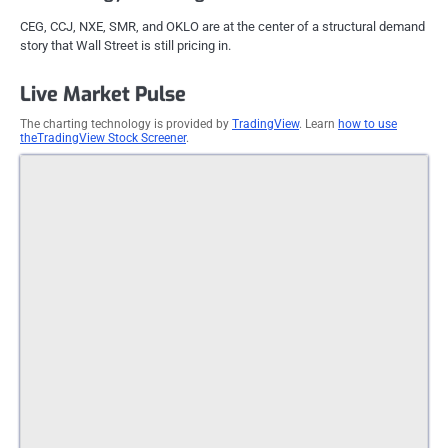
CEG, CCJ, NXE, SMR, and OKLO are at the center of a structural demand
story that Wall Street is still pricing in.
Live Market Pulse
The charting technology is provided by
TradingView
. Learn
how to use
theTradingView Stock Screener
.