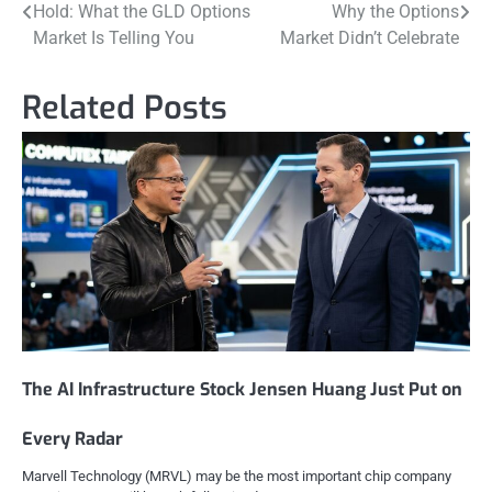
Hold: What the GLD Options
Why the Options
navigation
Market Is Telling You
Market Didn’t Celebrate
Related Posts
The AI Infrastructure Stock Jensen Huang Just Put on
Every Radar
Marvell Technology (MRVL) may be the most important chip company