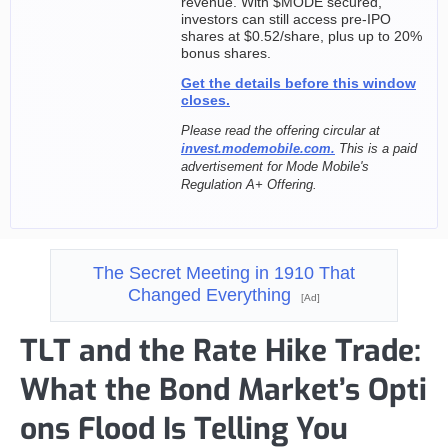
revenue. With $MODE secured,
investors can still access pre-IPO
shares at $0.52/share, plus up to 20%
bonus shares.
Get the details before this window
closes.
Please read the offering circular at
invest.modemobile.com.
This is a paid
advertisement for Mode Mobile's
Regulation A+ Offering.
The Secret Meeting in 1910 That
Changed Everything
[Ad]
TLT and the Rate Hike Trade:
What the Bond Market’s Opti
ons Flood Is Telling You