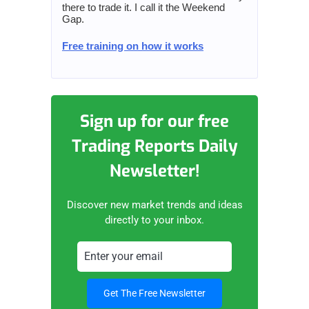
there to trade it. I call it the Weekend
Gap.
Free training on how it works
Sign up for our free
Trading Reports Daily
Newsletter!
Discover new market trends and ideas
directly to your inbox.