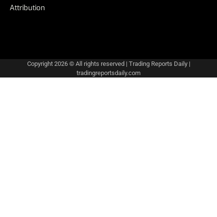
Attribution
Copyright 2026 © All rights reserved
|
Trading Reports Daily
|
tradingreportsdaily.com