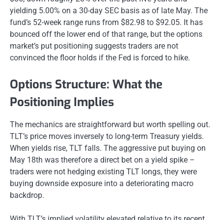
yielding 5.00% on a 30-day SEC basis as of late May. The
fund’s 52-week range runs from $82.98 to $92.05. It has
bounced off the lower end of that range, but the options
market’s put positioning suggests traders are not
convinced the floor holds if the Fed is forced to hike.
Options Structure: What the
Positioning Implies
The mechanics are straightforward but worth spelling out.
TLT’s price moves inversely to long-term Treasury yields.
When yields rise, TLT falls. The aggressive put buying on
May 18th was therefore a direct bet on a yield spike –
traders were not hedging existing TLT longs, they were
buying downside exposure into a deteriorating macro
backdrop.
With TLT’s implied volatility elevated relative to its recent