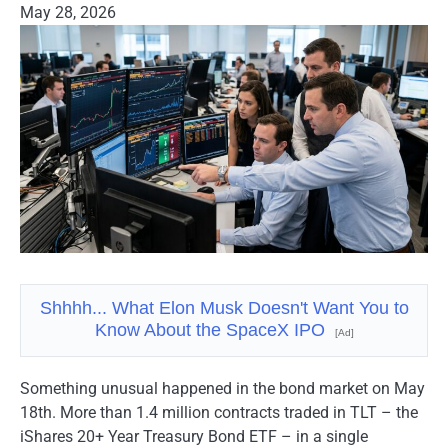
May 28, 2026
Shhhh... What Elon Musk Doesn't Want You to
Know About the SpaceX IPO
[Ad]
Something unusual happened in the bond market on May
18th. More than 1.4 million contracts traded in TLT – the
iShares 20+ Year Treasury Bond ETF – in a single