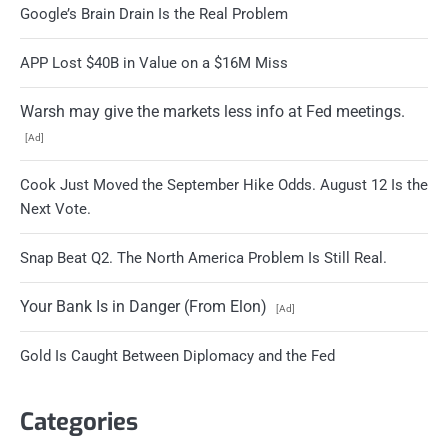
Google’s Brain Drain Is the Real Problem
APP Lost $40B in Value on a $16M Miss
Warsh may give the markets less info at Fed meetings.
[Ad]
Cook Just Moved the September Hike Odds. August 12 Is the
Next Vote.
Snap Beat Q2. The North America Problem Is Still Real.
Your Bank Is in Danger (From Elon)
[Ad]
Gold Is Caught Between Diplomacy and the Fed
Categories