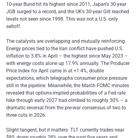
10-year Bund hit its highest since 2011, Japan’s 30-year
JGB surged to a record, and the UK’s 30-year Gilt reached
levels not seen since 1998. This was not a U.S.-only
selloff.
The catalysts are overlapping and mutually reinforcing.
Energy prices tied to the Iran conflict have pushed U.S.
inflation to 3.8% in April – the highest since May 2023 –
with energy costs alone up 17.9% annually. The Producer
Price Index for April came in at +1.4%, double
expectations, which telegraphs consumer price pressure
still in the pipeline. Meanwhile, the March FOMC minutes
revealed that options-implied probabilities of a Fed rate
hike through early 2027 had climbed to roughly 30% – a
dramatic reversal from the pre-war consensus of two to
three cuts in 2026.
Slight tangent, but it matters: TLT currently trades near
$85, down roughly 28% over the past five years and