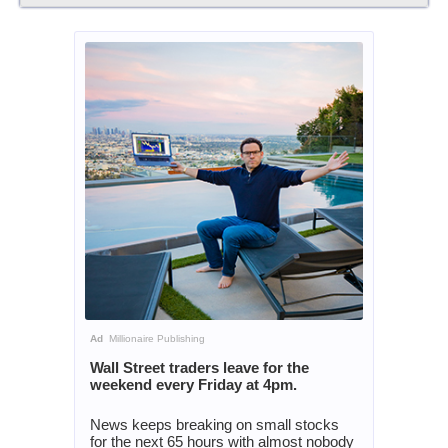
Ad
Millionaire Publishing
Wall Street traders leave for the
weekend every Friday at 4pm.
News keeps breaking on small stocks
for the next 65 hours with almost nobody