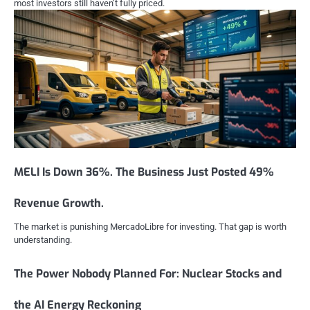
most investors still haven’t fully priced.
MELI Is Down 36%. The Business Just Posted 49%
Revenue Growth.
The market is punishing MercadoLibre for investing. That gap is worth
understanding.
The Power Nobody Planned For: Nuclear Stocks and
the AI Energy Reckoning