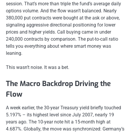
session. That’s more than triple the fund’s average daily
options volume. And the flow wasn’t balanced. Nearly
380,000 put contracts were bought at the ask or above,
signaling aggressive directional positioning for lower
prices and higher yields. Call buying came in under
240,000 contracts by comparison. The put-to-call ratio
tells you everything about where smart money was
leaning.
This wasn’t noise. It was a bet.
The Macro Backdrop Driving the
Flow
A week earlier, the 30-year Treasury yield briefly touched
5.197% – its highest level since July 2007, nearly 19
years ago. The 10-year note hit a 15-month high at
4.687%. Globally, the move was synchronized: Germany’s