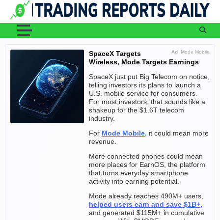
Skip
to
content
Ad
Mode Mobile
SpaceX Targets
Wireless, Mode Targets Earnings
SpaceX just put Big Telecom on notice,
telling investors its plans to launch a
U.S. mobile service for consumers.
For most investors, that sounds like a
shakeup for the $1.6T telecom
industry.
For
Mode Mobile,
it could mean more
revenue.
More connected phones could mean
more places for EarnOS, the platform
that turns everyday smartphone
activity into earning potential.
Mode already reaches 490M+ users,
helped users earn and save $1B+,
and generated $115M+ in cumulative