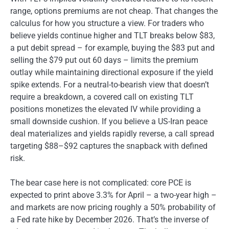
range, options premiums are not cheap. That changes the
calculus for how you structure a view. For traders who
believe yields continue higher and TLT breaks below $83,
a put debit spread – for example, buying the $83 put and
selling the $79 put out 60 days – limits the premium
outlay while maintaining directional exposure if the yield
spike extends. For a neutral-to-bearish view that doesn’t
require a breakdown, a covered call on existing TLT
positions monetizes the elevated IV while providing a
small downside cushion. If you believe a US-Iran peace
deal materializes and yields rapidly reverse, a call spread
targeting $88–$92 captures the snapback with defined
risk.
The bear case here is not complicated: core PCE is
expected to print above 3.3% for April – a two-year high –
and markets are now pricing roughly a 50% probability of
a Fed rate hike by December 2026. That’s the inverse of