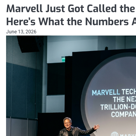
Marvell Just Got Called the
Here’s What the Numbers A
June 13, 2026