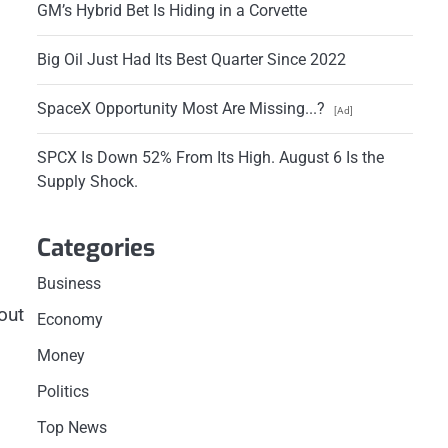
GM’s Hybrid Bet Is Hiding in a Corvette
Big Oil Just Had Its Best Quarter Since 2022
SpaceX Opportunity Most Are Missing...?
[Ad]
SPCX Is Down 52% From Its High. August 6 Is the
Supply Shock.
Categories
Business
out
Economy
Money
Politics
Top News