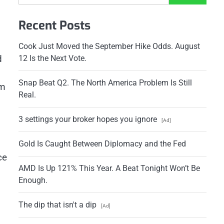
Recent Posts
Cook Just Moved the September Hike Odds. August
d
12 Is the Next Vote.
Snap Beat Q2. The North America Problem Is Still
om
Real.
3 settings your broker hopes you ignore
[Ad]
Gold Is Caught Between Diplomacy and the Fed
ce
AMD Is Up 121% This Year. A Beat Tonight Won’t Be
Enough.
The dip that isn't a dip
[Ad]