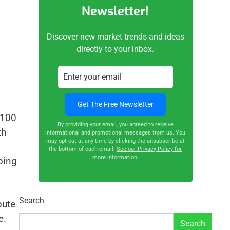
Newsletter!
Discover new market trends and ideas
directly to your inbox.
T100
By providing your email, you agreed to receive
th
informational and promotional messages from us. You
may opt out at any time by clicking the unsubscribe at
the bottom of each email.
See our Privacy Policy for
more information.
bing
Search
pute
e.
Search