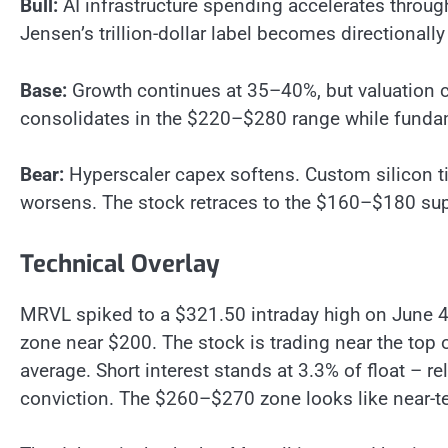
Bull:
AI infrastructure spending accelerates thro
Jensen’s trillion-dollar label becomes directional
Base:
Growth continues at 35–40%, but valuation 
consolidates in the $220–$280 range while fundam
Bear:
Hyperscaler capex softens. Custom silicon t
worsens. The stock retraces to the $160–$180 sup
Technical Overlay
MRVL spiked to a $321.50 intraday high on June 4,
zone near $200. The stock is trading near the top
average. Short interest stands at 3.3% of float – re
conviction. The $260–$270 zone looks like near-t