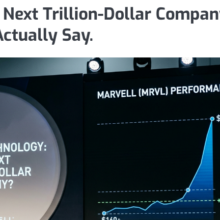
 Next Trillion-Dollar Compan
ctually Say.