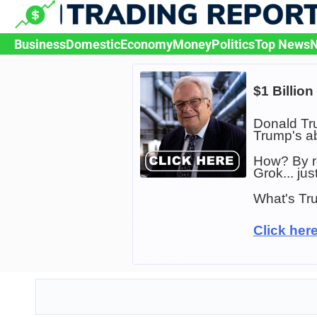
Skip
to
content
Business
Domestic
Economy
Money
Politics
Top News
N
$1 Billio
Donald Tru
Trump's ab
How? By r
Grok... ju
What's Tru
Click here 