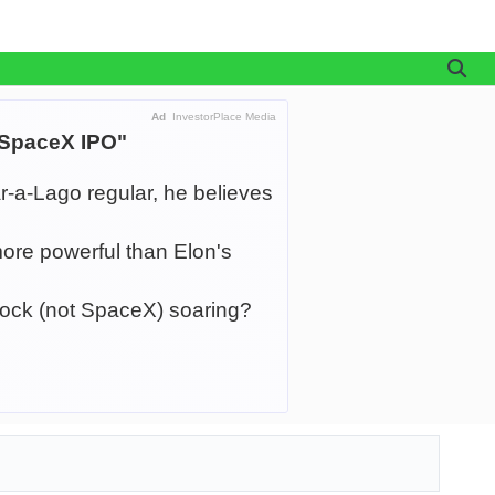
Ad
InvestorPlace Media
 SpaceX IPO"
r-a-Lago regular, he believes
ore powerful than Elon's
tock (not SpaceX) soaring?