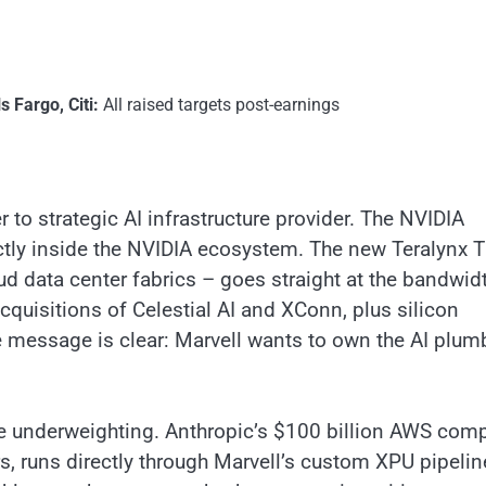
 Fargo, Citi:
All raised targets post-earnings
 to strategic AI infrastructure provider. The NVIDIA
tly inside the NVIDIA ecosystem. The new Teralynx 
ud data center fabrics – goes straight at the bandwid
cquisitions of Celestial AI and XConn, plus silicon
e message is clear: Marvell wants to own the AI plum
are underweighting. Anthropic’s $100 billion AWS com
 runs directly through Marvell’s custom XPU pipelin