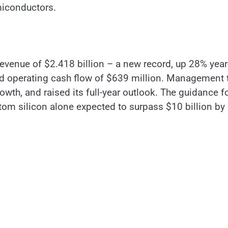
miconductors.
 revenue of $2.418 billion – a new record, up 28% year
rd operating cash flow of $639 million. Management 
wth, and raised its full-year outlook. The guidance f
stom silicon alone expected to surpass $10 billion by