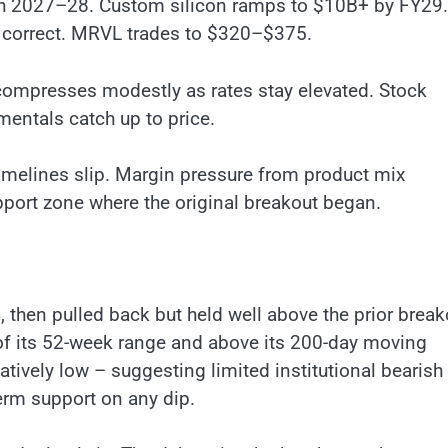
ugh 2027–28. Custom silicon ramps to $10B+ by FY29.
ly correct. MRVL trades to $320–$375.
compresses modestly as rates stay elevated. Stock
entals catch up to price.
imelines slip. Margin pressure from product mix
port zone where the original breakout began.
 then pulled back but held well above the prior break
 of its 52-week range and above its 200-day moving
latively low – suggesting limited institutional bearish
erm support on any dip.