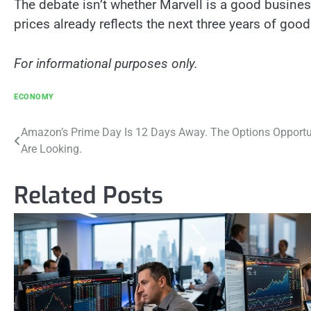
The debate isn’t whether Marvell is a good business.
prices already reflects the next three years of good
For informational purposes only.
ECONOMY
Post
Amazon’s Prime Day Is 12 Days Away. The Options Opportun
Are Looking.
navigation
Related Posts