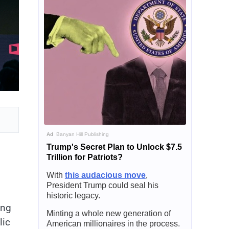
Ad
Banyan Hill Publishing
Trump's Secret Plan to Unlock $7.5
Trillion for Patriots?
With
this audacious move
,
President Trump could seal his
historic legacy.
ing
Minting a whole new generation of
lic
American millionaires in the process.