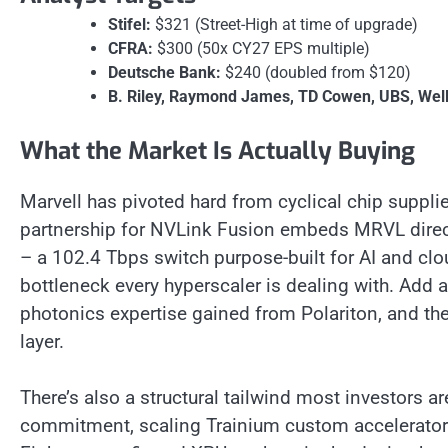
Stifel:
$321 (Street-High at time of upgrade)
CFRA:
$300 (50x CY27 EPS multiple)
Deutsche Bank:
$240 (doubled from $120)
B. Riley, Raymond James, TD Cowen, UBS, Wells
What the Market Is Actually Buying
Marvell has pivoted hard from cyclical chip supplier
partnership for NVLink Fusion embeds MRVL direc
– a 102.4 Tbps switch purpose-built for AI and clo
bottleneck every hyperscaler is dealing with. Add a
photonics expertise gained from Polariton, and th
layer.
There’s also a structural tailwind most investors 
commitment, scaling Trainium custom accelerators,