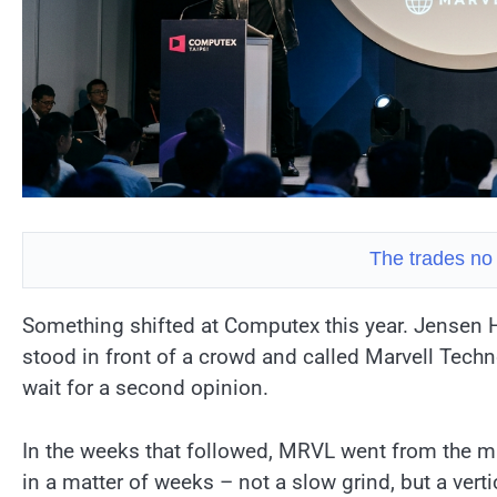
The trades no
Something shifted at Computex this year. Jensen 
stood in front of a crowd and called Marvell Tech
wait for a second opinion.
In the weeks that followed, MRVL went from the mi
in a matter of weeks – not a slow grind, but a verti