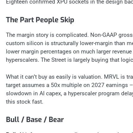
Eighteen confirmed XPU sockets in the design backl
The Part People Skip
The margin story is complicated. Non-GAAP gross m
custom silicon is structurally lower-margin than m
lower margin percentages on much larger revenue b
hyperscalers. The Street is largely buying that logi
What it can’t buy as easily is valuation. MRVL is tr
target assumes a 50x multiple on 2027 earnings – 
slowdown in AI capex, a hyperscaler program delay
this stock fast.
Bull / Base / Bear