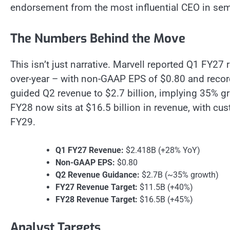
endorsement from the most influential CEO in se
The Numbers Behind the Move
This isn’t just narrative. Marvell reported Q1 FY27
over-year – with non-GAAP EPS of $0.80 and reco
guided Q2 revenue to $2.7 billion, implying 35% gro
FY28 now sits at $16.5 billion in revenue, with cu
FY29.
Q1 FY27 Revenue:
$2.418B (+28% YoY)
Non-GAAP EPS:
$0.80
Q2 Revenue Guidance:
$2.7B (~35% growth)
FY27 Revenue Target:
$11.5B (+40%)
FY28 Revenue Target:
$16.5B (+45%)
Analyst Targets