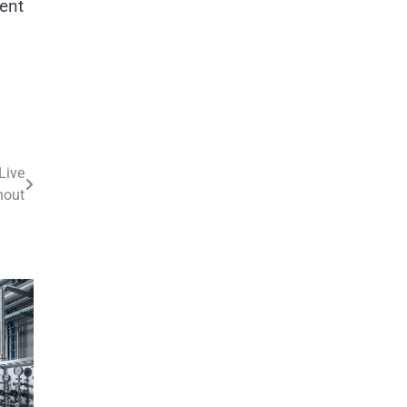
rent
Live
hout