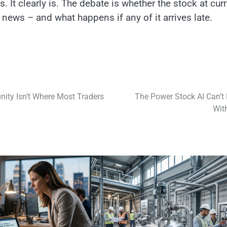
 It clearly is. The debate is whether the stock at cur
 news – and what happens if any of it arrives late.
ity Isn’t Where Most Traders
The Power Stock AI Can’t 
Wit