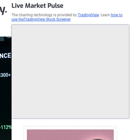
Live Market Pulse
y.
The charting technology is provided by
TradingView
. Learn
how to
use theTradingView Stock Screener
.