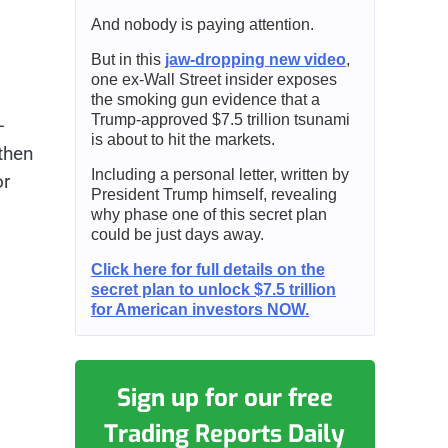
And nobody is paying attention.
But in this
jaw-dropping new video
,
one ex-Wall Street insider exposes
the smoking gun evidence that a
Trump-approved $7.5 trillion tsunami
-
is about to hit the markets.
then
Including a personal letter, written by
or
President Trump himself, revealing
why phase one of this secret plan
could be just days away.
Click here for full details on the
secret plan to unlock $7.5 trillion
for American investors NOW.
Sign up for our free
Trading Reports Daily