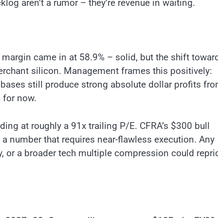
og aren’t a rumor – they’re revenue in waiting.
argin came in at 58.9% – solid, but the shift towar
erchant silicon. Management frames this positively:
ases still produce strong absolute dollar profits fr
c for now.
ading at roughly a 91x trailing P/E. CFRA’s $300 bull
a number that requires near-flawless execution. Any
, or a broader tech multiple compression could repri