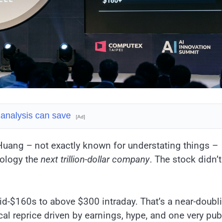
 analysis can save
[Ad]
Huang – not exactly known for understating things –
nology the
next trillion-dollar company
. The stock didn’t
d-$160s to above $300 intraday. That’s a near-doubl
cal reprice driven by earnings, hype, and one very pub