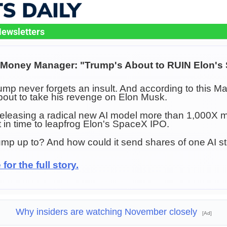
ewsletters
n Money Manager: "Trump's About to RUIN Elon's
mp never forgets an insult. And according to this Ma
out to take his revenge on Elon Musk.
eleasing a radical new AI model more than 1,000X m
st in time to leapfrog Elon's SpaceX IPO.
mp up to? And how could it send shares of one AI s
for the full story.
Why insiders are watching November closely
[Ad]