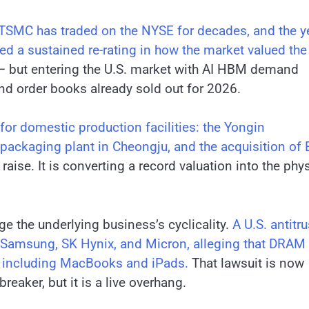
TSMC has traded on the NYSE for decades, and the y
ked a sustained re-rating in how the market valued the
 but entering the U.S. market with AI HBM demand
and order books already sold out for 2026.
for domestic production facilities: the Yongin
 packaging plant in Cheongju, and the acquisition of
raise. It is converting a record valuation into the phy
ge the underlying business’s cyclicality.
A U.S. antitru
g Samsung, SK Hynix, and Micron, alleging that DRAM
ts including MacBooks and iPads.
That lawsuit is now
breaker, but it is a live overhang.