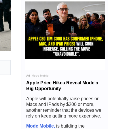
Ad
Mode Mobile
Apple Price Hikes Reveal Mode's
Big Opportunity
Apple will potentially raise prices on
Macs and iPads by $200 or more,
another reminder that the devices we
rely on keep getting more expensive.
Mode Mobile,
is building the