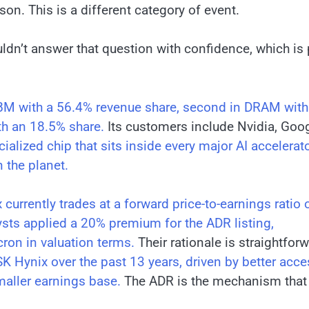
son. This is a different category of event.
ldn’t answer that question with confidence, which is 
HBM with a 56.4% revenue share, second in DRAM with
h an 18.5% share.
Its customers include Nvidia, Goog
lized chip that sits inside every major AI accelerat
 the planet.
 currently trades at a forward price-to-earnings ratio 
sts applied a 20% premium for the ADR listing,
cron in valuation terms.
Their rationale is straightforw
 Hynix over the past 13 years, driven by better acce
maller earnings base.
The ADR is the mechanism that