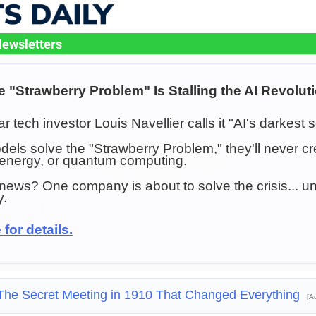
ewsletters
e "Strawberry Problem" Is Stalling the AI Revolut
lar tech investor Louis Navellier calls it "AI's darkest s
odels solve the "Strawberry Problem," they'll never 
 energy, or quantum computing.
ews? One company is about to solve the crisis... un
y.
 for details.
The Secret Meeting in 1910 That Changed Everything
[A