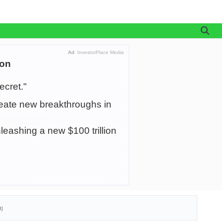
Ad
InvestorPlace Media
ion
ecret."
create new breakthroughs in
leashing a new $100 trillion
d]