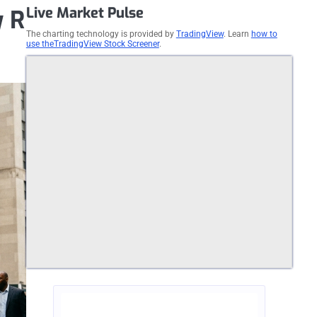
Live Market Pulse
y R
The charting technology is provided by
TradingView
. Learn
how to
use theTradingView Stock Screener
.