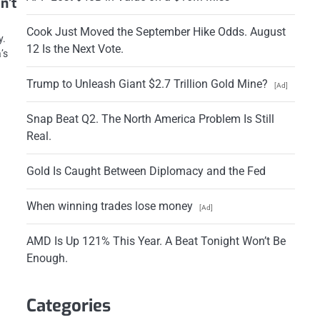
n’t
.
Cook Just Moved the September Hike Odds. August
y.
12 Is the Next Vote.
’s
Trump to Unleash Giant $2.7 Trillion Gold Mine?
[Ad]
Snap Beat Q2. The North America Problem Is Still
Real.
Gold Is Caught Between Diplomacy and the Fed
When winning trades lose money
[Ad]
AMD Is Up 121% This Year. A Beat Tonight Won’t Be
Enough.
Categories