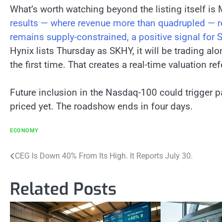
What’s worth watching beyond the listing itself is
results — where revenue more than quadrupled — r
remains supply-constrained, a positive signal for
Hynix lists Thursday as SKHY, it will be trading a
the first time. That creates a real-time valuation ref
Future inclusion in the Nasdaq-100 could trigger p
priced yet. The roadshow ends in four days.
ECONOMY
Post
CEG Is Down 40% From Its High. It Reports July 30.
navigation
Related Posts