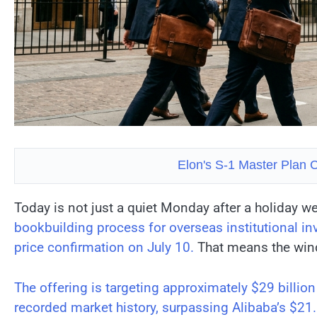
Elon's S-1 Master Plan C
Today is not just a quiet Monday after a holiday 
bookbuilding process for overseas institutional inv
price confirmation on July 10.
That means the wind
The offering is targeting approximately $29 billion
recorded market history, surpassing Alibaba’s $21