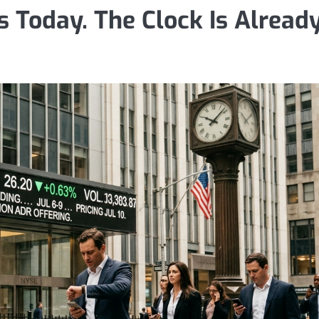
 Today. The Clock Is Alread