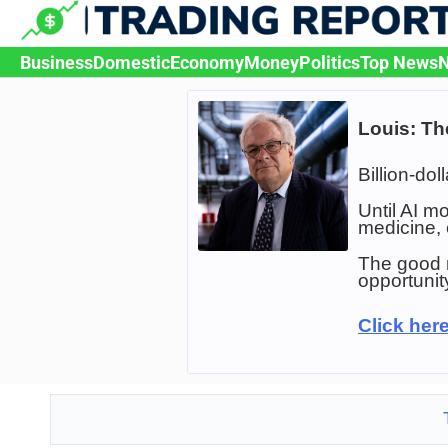
Skip
to
content
Business
Domestic
Economy
Money
Politics
Top News
N
Louis: Th
Billion-dol
Until AI m
medicine,
The good n
opportunit
Click here