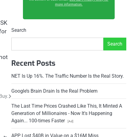
more information.
 SK
Search
for
Search
not
Recent Posts
NET Is Up 16%. The Traffic Number Is the Real Story.
Google’s Brain Drain Is the Real Problem
Buy.
The Last Time Prices Crashed Like This, It Minted A
Generation of Millionaires - Now It's Happening
Again... 100-times Faster
[Ad]
APP Lost $40B in Value on a $16M Miss