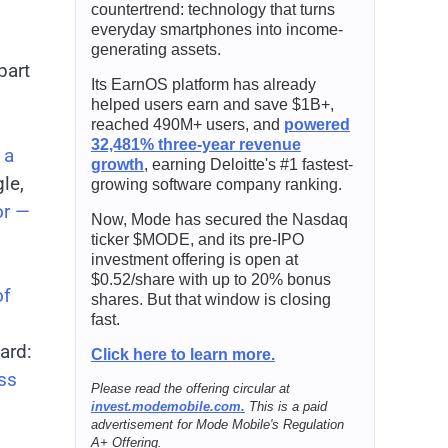
countertrend: technology that turns
everyday smartphones into income-
generating assets.
part
Its EarnOS platform has already
helped users earn and save $1B+,
reached 490M+ users, and
powered
32,481% three-year revenue
 a
growth
, earning Deloitte's #1 fastest-
le,
growing software company ranking.
or —
Now, Mode has secured the Nasdaq
ticker $MODE, and its pre-IPO
investment offering is open at
$0.52/share with up to 20% bonus
of
shares. But that window is closing
fast.
ard:
Click here to learn more.
ss
Please read the offering circular at
invest.modemobile.com.
This is a paid
advertisement for Mode Mobile's Regulation
A+ Offering.