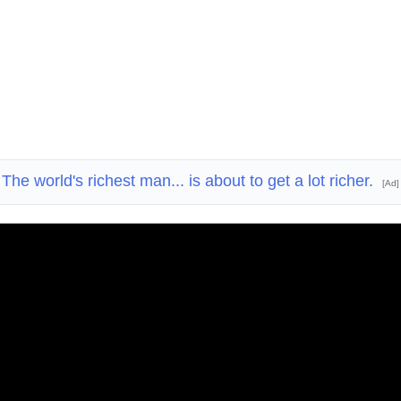
The world's richest man... is about to get a lot richer.
[Ad]