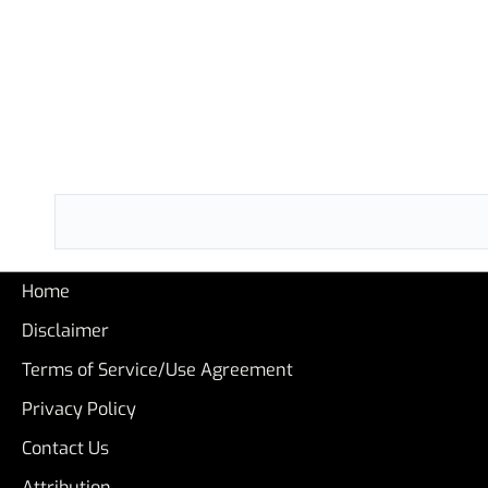
Home
Disclaimer
Terms of Service/Use Agreement
Privacy Policy
Contact Us
Attribution