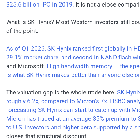
$25.6 billion IPO in 2019.
It is not a close compari
What is SK Hynix? Most Western investors still cou
of the point.
As of Q1 2026, SK Hynix ranked first globally in 
29.1% market share, and second in NAND flash wit
and Microsoft.
High bandwidth memory — the specia
is what SK Hynix makes better than anyone else on
The valuation gap is the whole trade here.
SK Hynix
roughly 6.2x, compared to Micron’s 7x.
HSBC analy
forecasting SK Hynix can start to catch up with Mi
Micron has traded at an average 35% premium to SK
to U.S. investors and higher beta supported by a s
closes that structural discount.