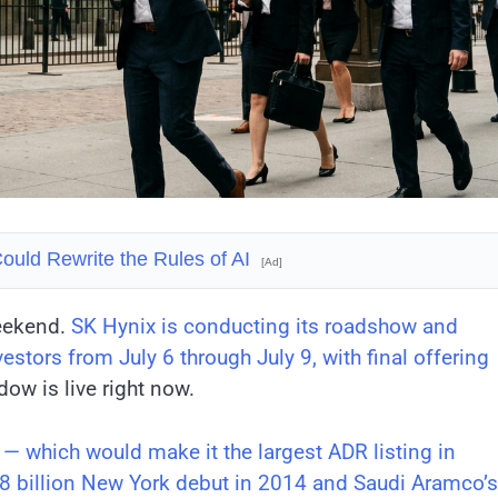
ould Rewrite the Rules of AI
[Ad]
weekend.
SK Hynix is conducting its roadshow and
estors from July 6 through July 9, with final offering
ow is live right now.
 — which would make it the largest ADR listing in
.8 billion New York debut in 2014 and Saudi Aramco’s