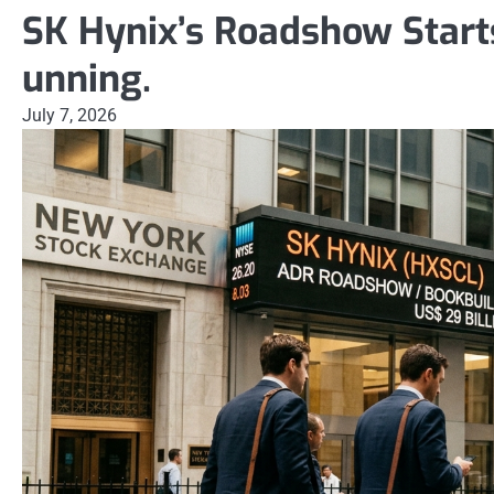
SK Hynix’s Roadshow Starts
unning.
July 7, 2026