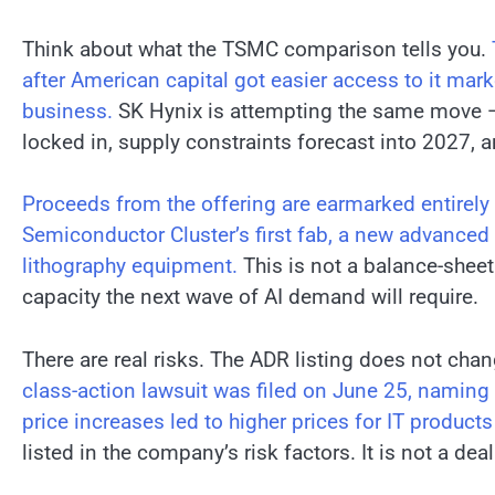
Think about what the TSMC comparison tells you.
after American capital got easier access to it mar
business.
SK Hynix is attempting the same move —
locked in, supply constraints forecast into 2027, 
Proceeds from the offering are earmarked entirely 
Semiconductor Cluster’s first fab, a new advanced
lithography equipment.
This is not a balance-sheet 
capacity the next wave of AI demand will require.
There are real risks. The ADR listing does not chan
class-action lawsuit was filed on June 25, namin
price increases led to higher prices for IT produc
listed in the company’s risk factors. It is not a deal