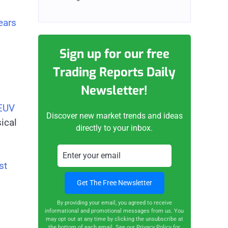
ears
Sign up for our free
Trading Reports Daily
Newsletter!
 EUV
Discover new market trends and ideas
sical
directly to your inbox.
st
By providing your email, you agreed to receive
informational and promotional messages from us. You
may opt out at any time by clicking the unsubscribe at
the bottom of each email.
See our Privacy Policy for