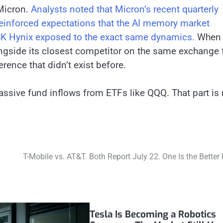
 Micron.
Analysts noted that Micron’s recent quarterly
einforced expectations that the AI memory market
 SK Hynix exposed to the exact same dynamics.
When
longside its closest competitor on the same exchange 
erence that didn’t exist before.
assive fund inflows from ETFs like QQQ. That part is 
T-Mobile vs. AT&T. Both Report July 22. One Is the Better 
Tesla Is Becoming a Robotics