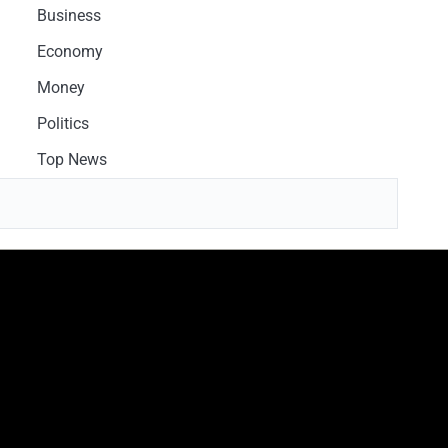
Business
Economy
Money
Politics
Top News