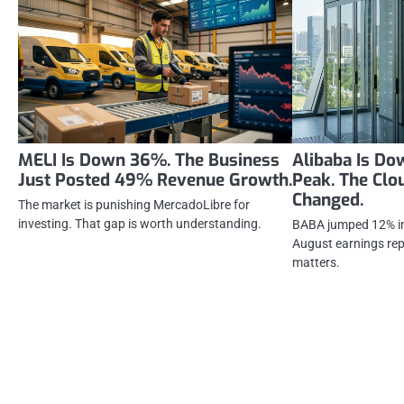
MELI Is Down 36%. The Business
Alibaba Is D
Just Posted 49% Revenue Growth.
Peak. The Clo
Changed.
The market is punishing MercadoLibre for
investing. That gap is worth understanding.
BABA jumped 12% in 
August earnings repo
matters.