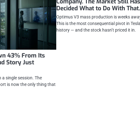
Company. The Market Still Has
Decided What to Do With That
Optimus V3 mass production is weeks awa
This is the most consequential pivot in Tesla
history — and the stock hasn’t priced it in.
own 43% From Its
ud Story Just
a single session. The
rt is now the only thing that