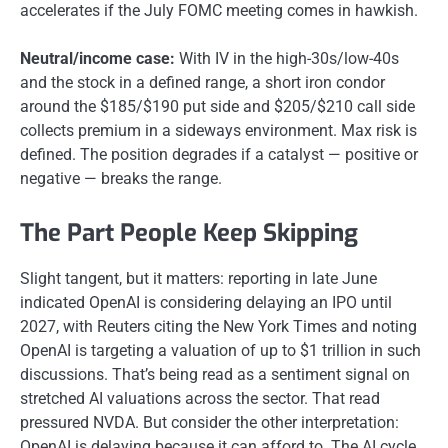
accelerates if the July FOMC meeting comes in hawkish.
Neutral/income case:
With IV in the high-30s/low-40s
and the stock in a defined range, a short iron condor
around the $185/$190 put side and $205/$210 call side
collects premium in a sideways environment. Max risk is
defined. The position degrades if a catalyst — positive or
negative — breaks the range.
The Part People Keep Skipping
Slight tangent, but it matters: reporting in late June
indicated OpenAI is considering delaying an IPO until
2027, with Reuters citing the New York Times and noting
OpenAI is targeting a valuation of up to $1 trillion in such
discussions. That’s being read as a sentiment signal on
stretched AI valuations across the sector. That read
pressured NVDA. But consider the other interpretation:
OpenAI is delaying because it can afford to. The AI cycle