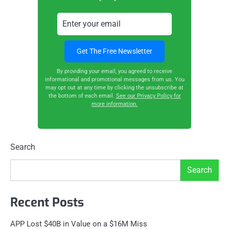
By providing your email, you agreed to receive
informational and promotional messages from us. You
may opt out at any time by clicking the unsubscribe at
the bottom of each email.
See our Privacy Policy for
more information.
Search
Search
Recent Posts
APP Lost $40B in Value on a $16M Miss