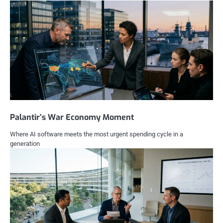
Palantir’s War Economy Moment
Where AI software meets the most urgent spending cycle in a
generation