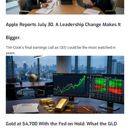
Apple Reports July 30. A Leadership Change Makes It
Bigger.
Tim Cook’s final earnings call as CEO could be the most watched in
years.
Gold at $4,700 With the Fed on Hold: What the GLD