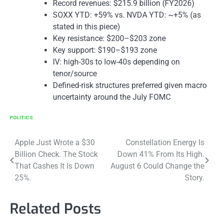
Record revenues: $215.9 billion (FY2026)
SOXX YTD: +59% vs. NVDA YTD: ~+5% (as
stated in this piece)
Key resistance: $200–$203 zone
Key support: $190–$193 zone
IV: high-30s to low-40s depending on
tenor/source
Defined-risk structures preferred given macro
uncertainty around the July FOMC
POLITICS
Post
Apple Just Wrote a $30
Constellation Energy Is
Billion Check. The Stock
Down 41% From Its High.
navigation
That Cashes It Is Down
August 6 Could Change the
25%.
Story.
Related Posts