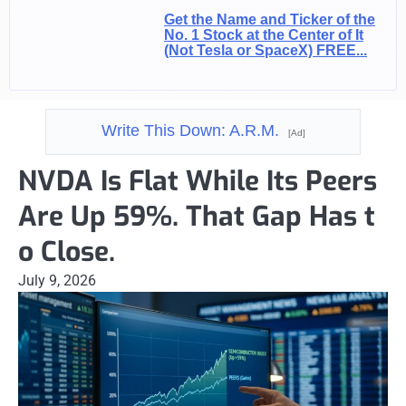
Get the Name and Ticker of the
No. 1 Stock at the Center of It
(Not Tesla or SpaceX) FREE...
Write This Down: A.R.M.
[Ad]
NVDA Is Flat While Its Peers
Are Up 59%. That Gap Has t
o Close.
July 9, 2026