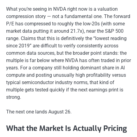
What you’re seeing in NVDA right now is a valuation
compression story — not a fundamental one. The forward
P/E has compressed to roughly the low-20s (with some
market data putting it around 21.7x), near the S&P 500
range. Claims that this is definitively the “lowest reading
since 2019” are difficult to verify consistently across
common data sources, but the broader point stands: the
multiple is far below where NVDA has often traded in prior
years. For a company still holding dominant share in AI
compute and posting unusually high profitability versus
typical semiconductor industry norms, that kind of
multiple gets tested quickly if the next earnings print is
strong.
The next one lands August 26.
What the Market Is Actually Pricing