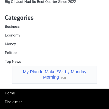
Big Oil Just Had Its Best Quarter Since 2022
Categories
Business
Economy
Money
Politics
Top News
My Plan to Make $8k by Monday
Morning
[Ad]
Home
Disclaimer