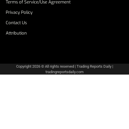
Terms of Service/Use Agreement
Privacy Policy
Contact Us
Attribution
Copyright 2026 © All rights reserved
|
Trading Reports Daily
|
tradingreportsdaily.com