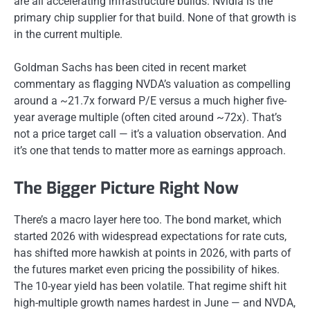
are all accelerating infrastructure builds. Nvidia is the
primary chip supplier for that build. None of that growth is
in the current multiple.
Goldman Sachs has been cited in recent market
commentary as flagging NVDA’s valuation as compelling
around a ~21.7x forward P/E versus a much higher five-
year average multiple (often cited around ~72x). That’s
not a price target call — it’s a valuation observation. And
it’s one that tends to matter more as earnings approach.
The Bigger Picture Right Now
There’s a macro layer here too. The bond market, which
started 2026 with widespread expectations for rate cuts,
has shifted more hawkish at points in 2026, with parts of
the futures market even pricing the possibility of hikes.
The 10-year yield has been volatile. That regime shift hit
high-multiple growth names hardest in June — and NVDA,