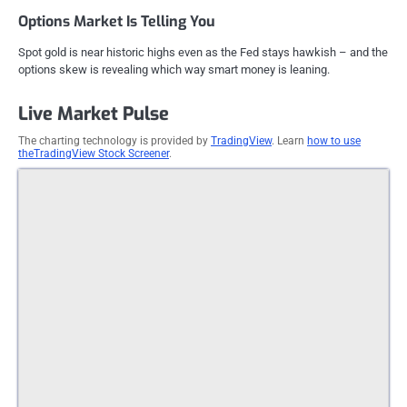
Options Market Is Telling You
Spot gold is near historic highs even as the Fed stays hawkish – and the
options skew is revealing which way smart money is leaning.
Live Market Pulse
The charting technology is provided by
TradingView
. Learn
how to use
theTradingView Stock Screener
.