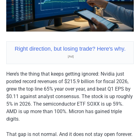
Right direction, but losing trade? Here's why.
[Ad]
Here’s the thing that keeps getting ignored: Nvidia just
posted record revenues of $215.9 billion for fiscal 2026,
grew the top line 65% year over year, and beat Q1 EPS by
$0.11 against analyst consensus. The stock is up roughly
5% in 2026. The semiconductor ETF SOXX is up 59%.
AMD is up more than 100%. Micron has gained triple
digits.
That gap is not normal. And it does not stay open forever.