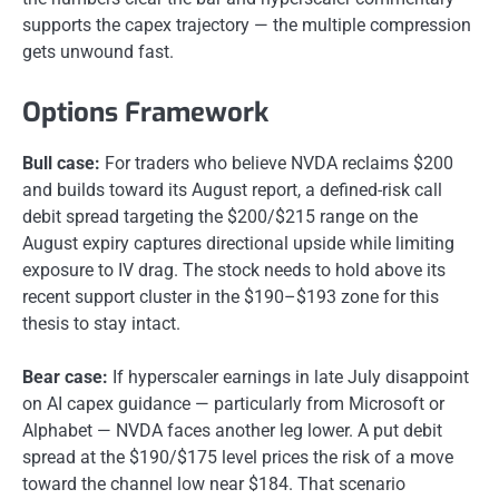
supports the capex trajectory — the multiple compression
gets unwound fast.
Options Framework
Bull case:
For traders who believe NVDA reclaims $200
and builds toward its August report, a defined-risk call
debit spread targeting the $200/$215 range on the
August expiry captures directional upside while limiting
exposure to IV drag. The stock needs to hold above its
recent support cluster in the $190–$193 zone for this
thesis to stay intact.
Bear case:
If hyperscaler earnings in late July disappoint
on AI capex guidance — particularly from Microsoft or
Alphabet — NVDA faces another leg lower. A put debit
spread at the $190/$175 level prices the risk of a move
toward the channel low near $184. That scenario