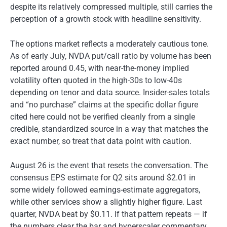
despite its relatively compressed multiple, still carries the
perception of a growth stock with headline sensitivity.
The options market reflects a moderately cautious tone.
As of early July, NVDA put/call ratio by volume has been
reported around 0.45, with near-the-money implied
volatility often quoted in the high-30s to low-40s
depending on tenor and data source. Insider-sales totals
and “no purchase” claims at the specific dollar figure
cited here could not be verified cleanly from a single
credible, standardized source in a way that matches the
exact number, so treat that data point with caution.
August 26 is the event that resets the conversation. The
consensus EPS estimate for Q2 sits around $2.01 in
some widely followed earnings-estimate aggregators,
while other services show a slightly higher figure. Last
quarter, NVDA beat by $0.11. If that pattern repeats — if
the numbers clear the bar and hyperscaler commentary