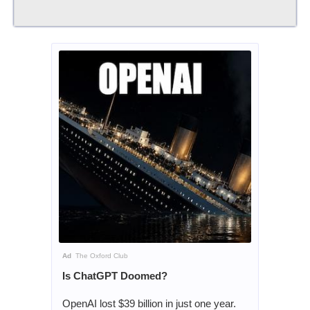
Ad
The Oxford Club
Is ChatGPT Doomed?
OpenAI lost $39 billion in just one year.