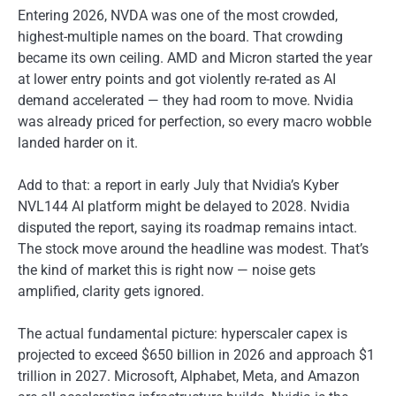
Entering 2026, NVDA was one of the most crowded,
highest-multiple names on the board. That crowding
became its own ceiling. AMD and Micron started the year
at lower entry points and got violently re-rated as AI
demand accelerated — they had room to move. Nvidia
was already priced for perfection, so every macro wobble
landed harder on it.
Add to that: a report in early July that Nvidia’s Kyber
NVL144 AI platform might be delayed to 2028. Nvidia
disputed the report, saying its roadmap remains intact.
The stock move around the headline was modest. That’s
the kind of market this is right now — noise gets
amplified, clarity gets ignored.
The actual fundamental picture: hyperscaler capex is
projected to exceed $650 billion in 2026 and approach $1
trillion in 2027. Microsoft, Alphabet, Meta, and Amazon