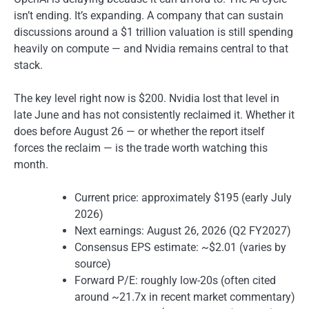
isn’t ending. It’s expanding. A company that can sustain
discussions around a $1 trillion valuation is still spending
heavily on compute — and Nvidia remains central to that
stack.
The key level right now is $200. Nvidia lost that level in
late June and has not consistently reclaimed it. Whether it
does before August 26 — or whether the report itself
forces the reclaim — is the trade worth watching this
month.
Current price: approximately $195 (early July
2026)
Next earnings: August 26, 2026 (Q2 FY2027)
Consensus EPS estimate: ~$2.01 (varies by
source)
Forward P/E: roughly low-20s (often cited
around ~21.7x in recent market commentary)