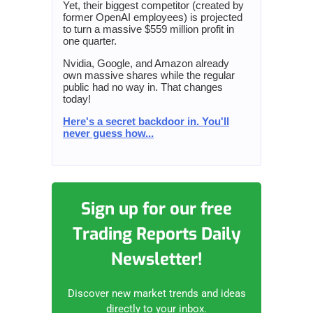
Yet, their biggest competitor (created by
former OpenAI employees) is projected
to turn a massive $559 million profit in
one quarter.
Nvidia, Google, and Amazon already
own massive shares while the regular
public had no way in. That changes
today!
Here's a secret backdoor in. You'll
never guess how...
Sign up for our free
Trading Reports Daily
Newsletter!
Discover new market trends and ideas
directly to your inbox.