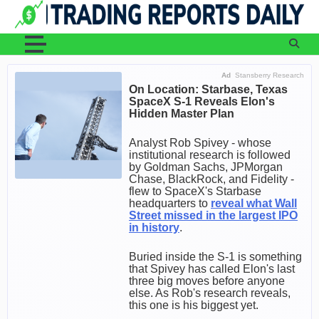
Skip
to
content
Ad
Stansberry Research
On Location: Starbase, Texas
SpaceX S-1 Reveals Elon's
Hidden Master Plan
Analyst Rob Spivey - whose
institutional research is followed
by Goldman Sachs, JPMorgan
Chase, BlackRock, and Fidelity -
flew to SpaceX's Starbase
headquarters to
reveal what Wall
Street missed in the largest IPO
in history
.
Buried inside the S-1 is something
that Spivey has called Elon's last
three big moves before anyone
else. As Rob's research reveals,
this one is his biggest yet.