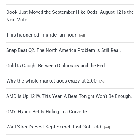
Cook Just Moved the September Hike Odds. August 12 Is the
Next Vote.
This happened in under an hour
[Ad]
Snap Beat Q2. The North America Problem Is Still Real.
Gold Is Caught Between Diplomacy and the Fed
Why the whole market goes crazy at 2:00
[Ad]
AMD Is Up 121% This Year. A Beat Tonight Won’t Be Enough.
GM’s Hybrid Bet Is Hiding in a Corvette
Wall Street's Best-Kept Secret Just Got Told
[Ad]