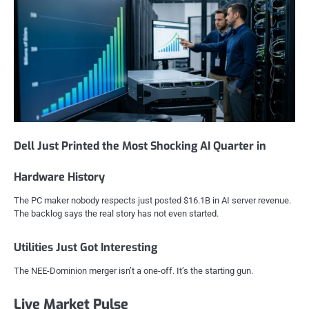
Dell Just Printed the Most Shocking AI Quarter in
Hardware History
The PC maker nobody respects just posted $16.1B in AI server revenue.
The backlog says the real story has not even started.
Utilities Just Got Interesting
The NEE-Dominion merger isn’t a one-off. It’s the starting gun.
Live Market Pulse