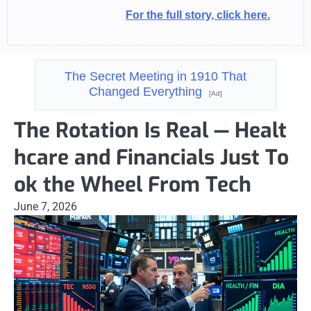
For the full story, click here.
The Secret Meeting in 1910 That
Changed Everything
[Ad]
The Rotation Is Real — Healt
hcare and Financials Just To
ok the Wheel From Tech
June 7, 2026