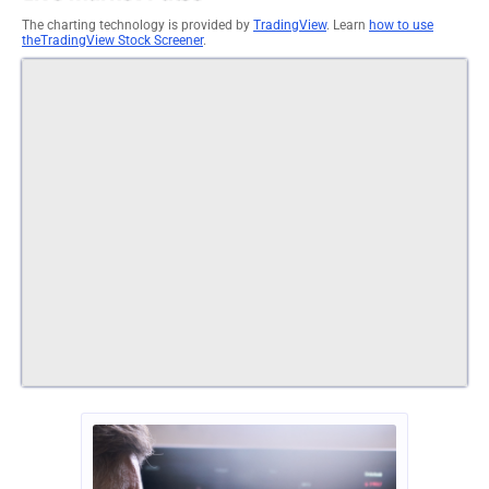
The charting technology is provided by
TradingView
. Learn
how to use
theTradingView Stock Screener
.