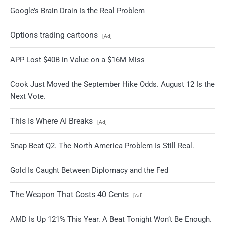
Google’s Brain Drain Is the Real Problem
Options trading cartoons
[Ad]
APP Lost $40B in Value on a $16M Miss
Cook Just Moved the September Hike Odds. August 12 Is the
Next Vote.
This Is Where AI Breaks
[Ad]
Snap Beat Q2. The North America Problem Is Still Real.
Gold Is Caught Between Diplomacy and the Fed
The Weapon That Costs 40 Cents
[Ad]
AMD Is Up 121% This Year. A Beat Tonight Won’t Be Enough.