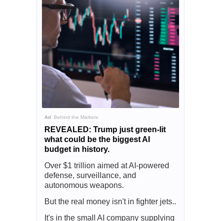
Ad
Behind the Markets
REVEALED: Trump just green-lit
what could be the biggest AI
budget in history.
Over $1 trillion aimed at AI-powered
defense, surveillance, and
autonomous weapons.
But the real money isn't in fighter jets..
It's in the small AI company supplying