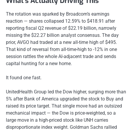
What’s Actually Driving This
The rotation was sparked by Broadcom’s earnings
reaction — shares collapsed 12.59% to $418.91 after
reporting fiscal Q2 revenue of $22.19 billion, narrowly
missing the $22.27 billion analyst consensus. The day
prior, AVGO had traded at a new all-time high of $495.
That kind of reversal from all-time-high to -12% in one
session rattles the whole AI-adjacent trade and sends
capital hunting for a new home.
It found one fast.
UnitedHealth Group led the Dow higher, surging more than
5% after Bank of America upgraded the stock to Buy and
raised its price target. That single move had an outsized
mechanical impact — the Dow is price-weighted, so a
large move in a high-priced stock like UNH carries
disproportionate index weight. Goldman Sachs rallied