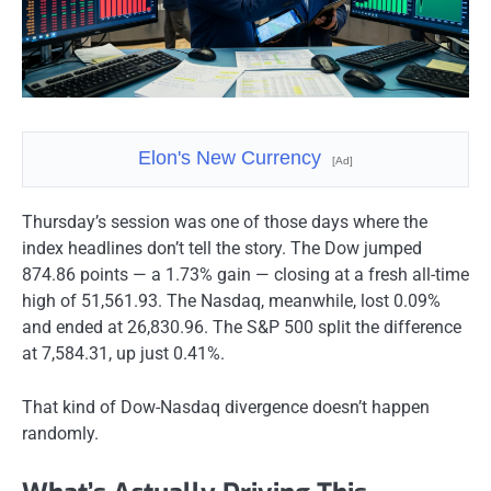
Elon's New Currency
[Ad]
Thursday’s session was one of those days where the
index headlines don’t tell the story. The Dow jumped
874.86 points — a 1.73% gain — closing at a fresh all-time
high of 51,561.93. The Nasdaq, meanwhile, lost 0.09%
and ended at 26,830.96. The S&P 500 split the difference
at 7,584.31, up just 0.41%.
That kind of Dow-Nasdaq divergence doesn’t happen
randomly.