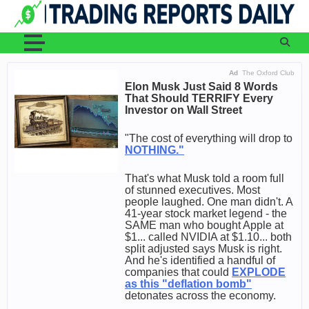
Skip
to
content
Ad
The Oxford Club
Elon Musk Just Said 8 Words
That Should TERRIFY Every
Investor on Wall Street
"The cost of everything will drop to
NOTHING."
That's what Musk told a room full
of stunned executives. Most
people laughed. One man didn't. A
41-year stock market legend - the
SAME man who bought Apple at
$1... called NVIDIA at $1.10... both
split adjusted says Musk is right.
And he's identified a handful of
companies that could
EXPLODE
as this "deflation bomb"
detonates across the economy.