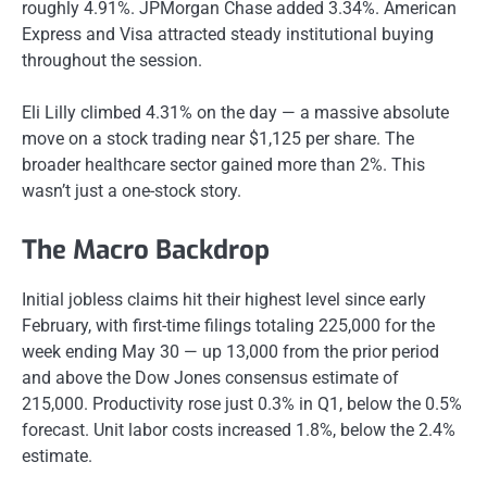
roughly 4.91%. JPMorgan Chase added 3.34%. American
Express and Visa attracted steady institutional buying
throughout the session.
Eli Lilly climbed 4.31% on the day — a massive absolute
move on a stock trading near $1,125 per share. The
broader healthcare sector gained more than 2%. This
wasn’t just a one-stock story.
The Macro Backdrop
Initial jobless claims hit their highest level since early
February, with first-time filings totaling 225,000 for the
week ending May 30 — up 13,000 from the prior period
and above the Dow Jones consensus estimate of
215,000. Productivity rose just 0.3% in Q1, below the 0.5%
forecast. Unit labor costs increased 1.8%, below the 2.4%
estimate.