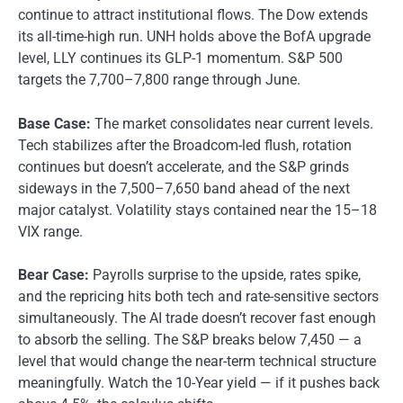
continue to attract institutional flows. The Dow extends
its all-time-high run. UNH holds above the BofA upgrade
level, LLY continues its GLP-1 momentum. S&P 500
targets the 7,700–7,800 range through June.
Base Case:
The market consolidates near current levels.
Tech stabilizes after the Broadcom-led flush, rotation
continues but doesn’t accelerate, and the S&P grinds
sideways in the 7,500–7,650 band ahead of the next
major catalyst. Volatility stays contained near the 15–18
VIX range.
Bear Case:
Payrolls surprise to the upside, rates spike,
and the repricing hits both tech and rate-sensitive sectors
simultaneously. The AI trade doesn’t recover fast enough
to absorb the selling. The S&P breaks below 7,450 — a
level that would change the near-term technical structure
meaningfully. Watch the 10-Year yield — if it pushes back