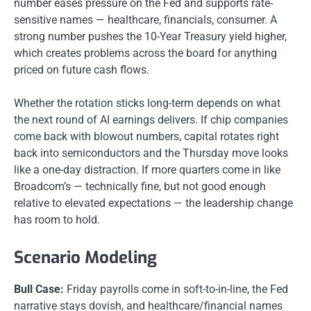
number eases pressure on the Fed and supports rate-
sensitive names — healthcare, financials, consumer. A
strong number pushes the 10-Year Treasury yield higher,
which creates problems across the board for anything
priced on future cash flows.
Whether the rotation sticks long-term depends on what
the next round of AI earnings delivers. If chip companies
come back with blowout numbers, capital rotates right
back into semiconductors and the Thursday move looks
like a one-day distraction. If more quarters come in like
Broadcom’s — technically fine, but not good enough
relative to elevated expectations — the leadership change
has room to hold.
Scenario Modeling
Bull Case:
Friday payrolls come in soft-to-in-line, the Fed
narrative stays dovish, and healthcare/financial names