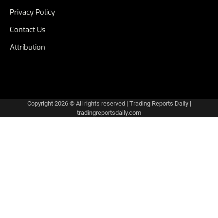
Privacy Policy
Contact Us
Attribution
Copyright 2026 © All rights reserved
|
Trading Reports Daily
|
tradingreportsdaily.com