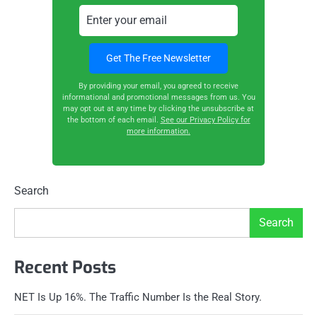
By providing your email, you agreed to receive
informational and promotional messages from us. You
may opt out at any time by clicking the unsubscribe at
the bottom of each email.
See our Privacy Policy for
more information.
Search
Search
Recent Posts
NET Is Up 16%. The Traffic Number Is the Real Story.