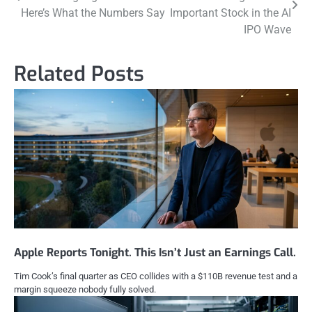
navigation
Here’s What the Numbers Say
Important Stock in the AI
IPO Wave
Related Posts
Apple Reports Tonight. This Isn’t Just an Earnings Call.
Tim Cook’s final quarter as CEO collides with a $110B revenue test and a
margin squeeze nobody fully solved.