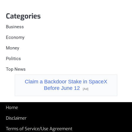
Categories
Business
Economy
Money
Politics
Top News
Claim a Backdoor Stake in SpaceX
Before June 12
[Ad]
Home
Disclaimer
Terms of Service/Use Agreement