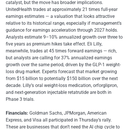
catalyst, but the move has broader implications.
UnitedHealth trades at approximately 21 times full-year
earnings estimates — a valuation that looks attractive
relative to its historical range, especially if management’s
guidance for earnings acceleration through 2027 holds.
Analysts estimate 9–10% annualized growth over three to
five years as premium hikes take effect. Eli Lilly,
meanwhile, trades at 45 times forward earnings — rich,
but analysts are calling for 37% annualized earnings
growth over the same period, driven by the GLP-1 weight-
loss drug market. Experts forecast that market growing
from $15 billion to potentially $150 billion over the next
decade. Lilly’s oral weight-loss medication, orforglipron,
and next-generation injectable retatrutide are both in
Phase 3 trials.
Financials:
Goldman Sachs, JPMorgan, American
Express, and Visa all participated in Thursday’s rally.
These are businesses that don’t need the AI chip cycle to