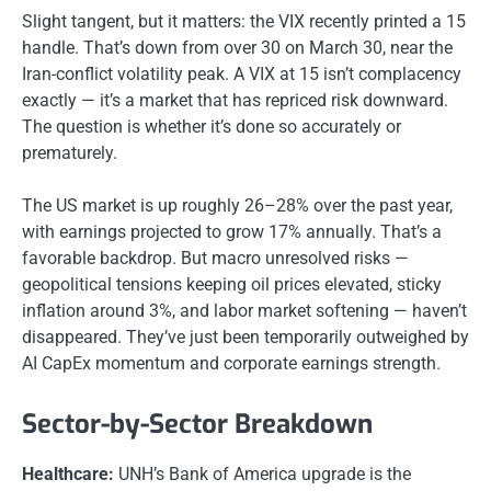
Slight tangent, but it matters: the VIX recently printed a 15
handle. That’s down from over 30 on March 30, near the
Iran-conflict volatility peak. A VIX at 15 isn’t complacency
exactly — it’s a market that has repriced risk downward.
The question is whether it’s done so accurately or
prematurely.
The US market is up roughly 26–28% over the past year,
with earnings projected to grow 17% annually. That’s a
favorable backdrop. But macro unresolved risks —
geopolitical tensions keeping oil prices elevated, sticky
inflation around 3%, and labor market softening — haven’t
disappeared. They’ve just been temporarily outweighed by
AI CapEx momentum and corporate earnings strength.
Sector-by-Sector Breakdown
Healthcare:
UNH’s Bank of America upgrade is the