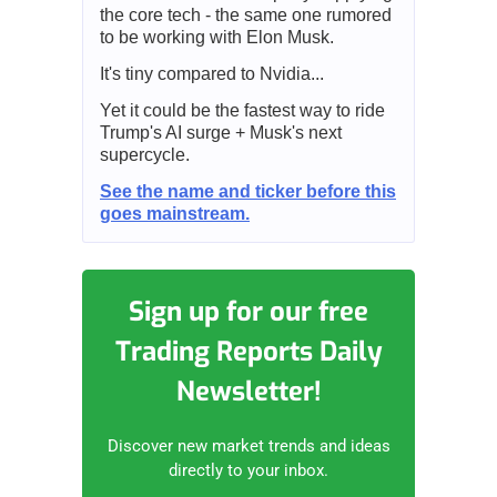
the core tech - the same one rumored
to be working with Elon Musk.
It's tiny compared to Nvidia...
Yet it could be the fastest way to ride
Trump's AI surge + Musk's next
supercycle.
See the name and ticker before this
goes mainstream.
Sign up for our free
Trading Reports Daily
Newsletter!
Discover new market trends and ideas
directly to your inbox.