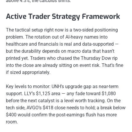
above 4.5%, the calculus shifts.
Active Trader Strategy Framework
The tactical setup right now is a two-sided positioning
problem. The rotation out of AI-heavy names into
healthcare and financials is real and data-supported —
but the durability depends on macro data that hasn’t
printed yet. Traders who chased the Thursday Dow rip
into the close are already sitting on event risk. That’s fine
if sized appropriately.
Key levels to monitor: UNH’s upgrade gap as near-term
support. LLY’s $1,125 area — any fade toward $1,080
before the next catalyst is a level worth tracking. On the
tech side, AVGO’s $418 close needs to hold; a break below
$400 would confirm the post-earnings flush has more
room.