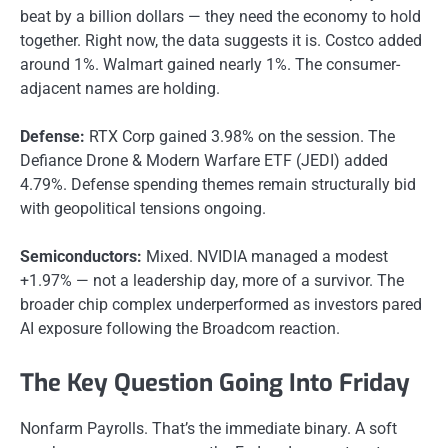
beat by a billion dollars — they need the economy to hold
together. Right now, the data suggests it is. Costco added
around 1%. Walmart gained nearly 1%. The consumer-
adjacent names are holding.
Defense:
RTX Corp gained 3.98% on the session. The
Defiance Drone & Modern Warfare ETF (JEDI) added
4.79%. Defense spending themes remain structurally bid
with geopolitical tensions ongoing.
Semiconductors:
Mixed. NVIDIA managed a modest
+1.97% — not a leadership day, more of a survivor. The
broader chip complex underperformed as investors pared
AI exposure following the Broadcom reaction.
The Key Question Going Into Friday
Nonfarm Payrolls. That’s the immediate binary. A soft