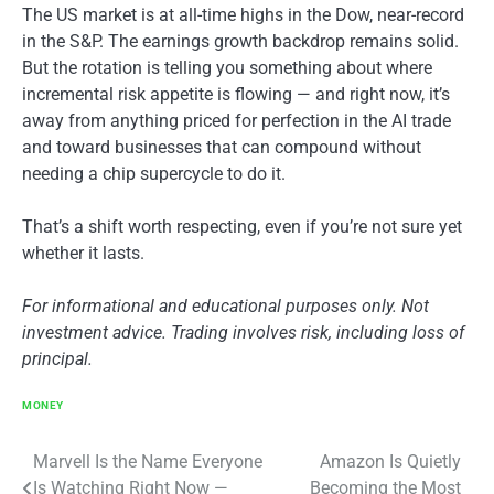
The US market is at all-time highs in the Dow, near-record
in the S&P. The earnings growth backdrop remains solid.
But the rotation is telling you something about where
incremental risk appetite is flowing — and right now, it’s
away from anything priced for perfection in the AI trade
and toward businesses that can compound without
needing a chip supercycle to do it.
That’s a shift worth respecting, even if you’re not sure yet
whether it lasts.
For informational and educational purposes only. Not
investment advice. Trading involves risk, including loss of
principal.
MONEY
Post
Marvell Is the Name Everyone
Amazon Is Quietly
Is Watching Right Now —
Becoming the Most