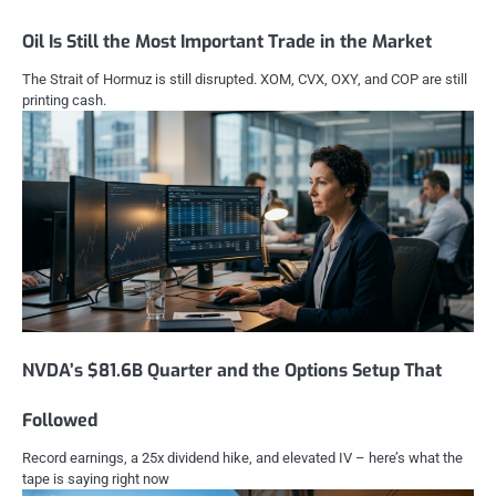
Oil Is Still the Most Important Trade in the Market
The Strait of Hormuz is still disrupted. XOM, CVX, OXY, and COP are still
printing cash.
NVDA’s $81.6B Quarter and the Options Setup That
Followed
Record earnings, a 25x dividend hike, and elevated IV – here’s what the
tape is saying right now