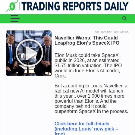
Skip
to
content
Ad
InvestorPlace Media
Navellier Warns: This Could
Leapfrog Elon's SpaceX IPO
Elon Musk could take SpaceX
public in 2026, at an estimated
$1.75 trillion valuation. The IPO
would include Elon's AI model,
Grok.
But according to Louis Navellier, a
radical new AI model will launch
this year... over 1,000 times more
powerful than Elon's. And the
company behind it could
outperform SpaceX in the process.
Click here for full details
(including Louis' new pick –
free).