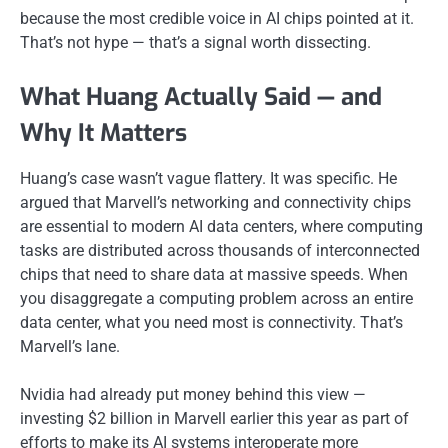
because the most credible voice in AI chips pointed at it.
That’s not hype — that’s a signal worth dissecting.
What Huang Actually Said — and
Why It Matters
Huang’s case wasn’t vague flattery. It was specific. He
argued that Marvell’s networking and connectivity chips
are essential to modern AI data centers, where computing
tasks are distributed across thousands of interconnected
chips that need to share data at massive speeds. When
you disaggregate a computing problem across an entire
data center, what you need most is connectivity. That’s
Marvell’s lane.
Nvidia had already put money behind this view —
investing $2 billion in Marvell earlier this year as part of
efforts to make its AI systems interoperate more