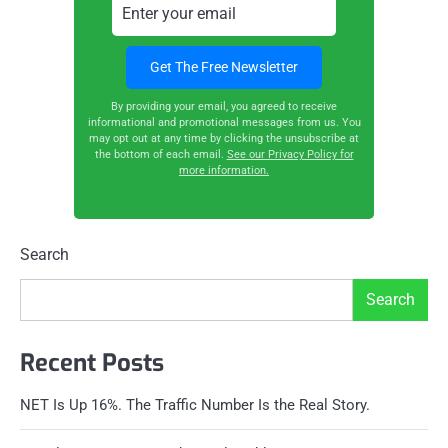
By providing your email, you agreed to receive
informational and promotional messages from us. You
may opt out at any time by clicking the unsubscribe at
the bottom of each email.
See our Privacy Policy for
more information.
Search
Search
Recent Posts
NET Is Up 16%. The Traffic Number Is the Real Story.