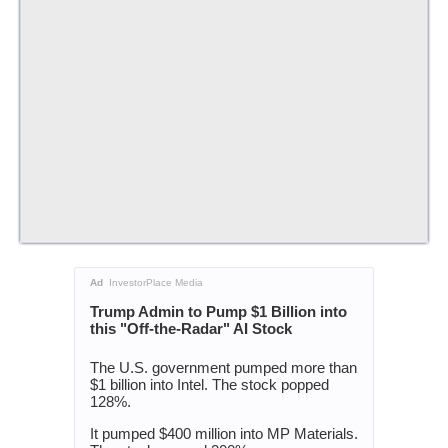
Ad
InvestorPlace Media
Trump Admin to Pump $1 Billion into
this "Off-the-Radar" AI Stock
The U.S. government pumped more than
$1 billion into Intel. The stock popped
128%.
It pumped $400 million into MP Materials.