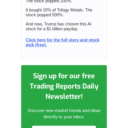
The stock popped 200%.
It bought 10% of Trilogy Metals. The
stock popped 500%.
And now, Trump has chosen this AI
stock for a $1 billion payday.
Click here for the full story and stock
pick (free).
Sign up for our free
Trading Reports Daily
Newsletter!
Discover new market trends and ideas
directly to your inbox.