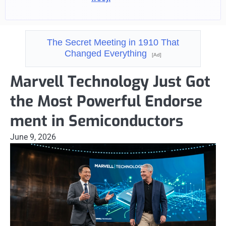
The Secret Meeting in 1910 That
Changed Everything
[Ad]
Marvell Technology Just Got
the Most Powerful Endorse
ment in Semiconductors
June 9, 2026