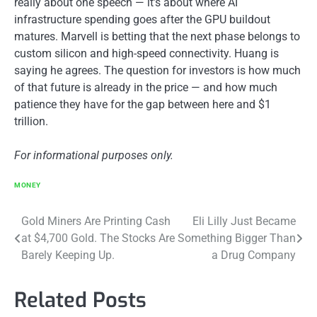
really about one speech — it’s about where AI
infrastructure spending goes after the GPU buildout
matures. Marvell is betting that the next phase belongs to
custom silicon and high-speed connectivity. Huang is
saying he agrees. The question for investors is how much
of that future is already in the price — and how much
patience they have for the gap between here and $1
trillion.
For informational purposes only.
MONEY
Post
Gold Miners Are Printing Cash
Eli Lilly Just Became
at $4,700 Gold. The Stocks Are
Something Bigger Than
navigation
Barely Keeping Up.
a Drug Company
Related Posts