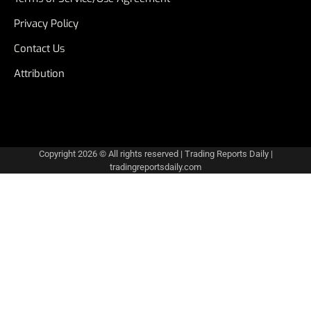
Privacy Policy
Contact Us
Attribution
Copyright 2026 © All rights reserved
|
Trading Reports Daily
|
tradingreportsdaily.com