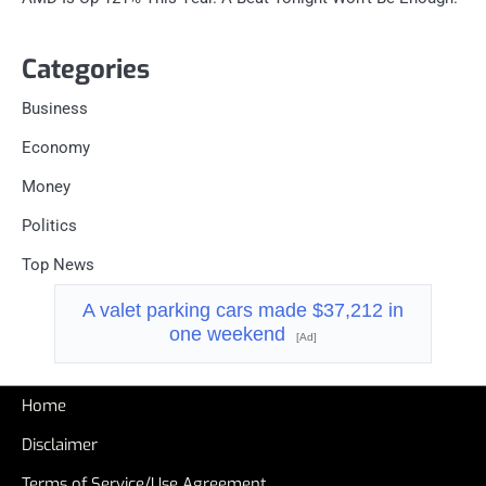
Categories
Business
Economy
Money
Politics
Top News
A valet parking cars made $37,212 in
one weekend
[Ad]
Home
Disclaimer
Terms of Service/Use Agreement