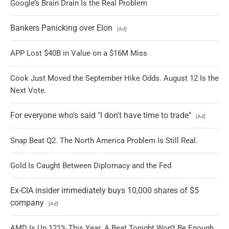
Google’s Brain Drain Is the Real Problem
Bankers Panicking over Elon
[Ad]
APP Lost $40B in Value on a $16M Miss
Cook Just Moved the September Hike Odds. August 12 Is the
Next Vote.
For everyone who's said "I don't have time to trade"
[Ad]
Snap Beat Q2. The North America Problem Is Still Real.
Gold Is Caught Between Diplomacy and the Fed
Ex-CIA insider immediately buys 10,000 shares of $5
company
[Ad]
AMD Is Up 121% This Year. A Beat Tonight Won’t Be Enough.