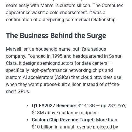
seamlessly with Marvell’s custom silicon. The Computex
appearance wasn’t a cold endorsement. It was a
continuation of a deepening commercial relationship.
The Business Behind the Surge
Marvell isn’t a household name, but it’s a serious
company. Founded in 1995 and headquartered in Santa
Clara, it designs semiconductors for data centers —
specifically high-performance networking chips and
custom AI accelerators (ASICs) that cloud providers use
when they want purpose-built silicon instead of off-the-
shelf GPUs.
Q1 FY2027 Revenue:
$2.418B — up 28% YoY,
$18M above guidance midpoint
Custom Chip Revenue Target:
More than
$10 billion in annual revenue projected by