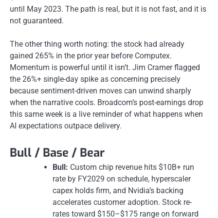
until May 2023. The path is real, but it is not fast, and it is
not guaranteed.
The other thing worth noting: the stock had already
gained 265% in the prior year before Computex.
Momentum is powerful until it isn’t. Jim Cramer flagged
the 26%+ single-day spike as concerning precisely
because sentiment-driven moves can unwind sharply
when the narrative cools. Broadcom’s post-earnings drop
this same week is a live reminder of what happens when
AI expectations outpace delivery.
Bull / Base / Bear
Bull:
Custom chip revenue hits $10B+ run
rate by FY2029 on schedule, hyperscaler
capex holds firm, and Nvidia’s backing
accelerates customer adoption. Stock re-
rates toward $150–$175 range on forward