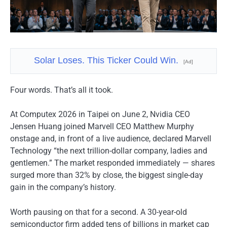
Solar Loses. This Ticker Could Win.
[Ad]
Four words. That’s all it took.
At Computex 2026 in Taipei on June 2, Nvidia CEO
Jensen Huang joined Marvell CEO Matthew Murphy
onstage and, in front of a live audience, declared Marvell
Technology “the next trillion-dollar company, ladies and
gentlemen.” The market responded immediately — shares
surged more than 32% by close, the biggest single-day
gain in the company’s history.
Worth pausing on that for a second. A 30-year-old
semiconductor firm added tens of billions in market cap