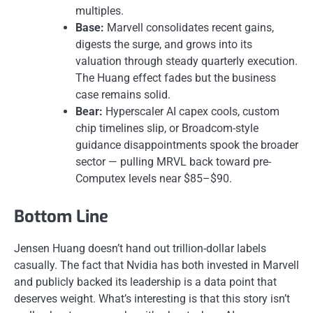
multiples.
Base:
Marvell consolidates recent gains,
digests the surge, and grows into its
valuation through steady quarterly execution.
The Huang effect fades but the business
case remains solid.
Bear:
Hyperscaler AI capex cools, custom
chip timelines slip, or Broadcom-style
guidance disappointments spook the broader
sector — pulling MRVL back toward pre-
Computex levels near $85–$90.
Bottom Line
Jensen Huang doesn’t hand out trillion-dollar labels
casually. The fact that Nvidia has both invested in Marvell
and publicly backed its leadership is a data point that
deserves weight. What’s interesting is that this story isn’t