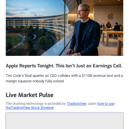
Apple Reports Tonight. This Isn’t Just an Earnings Call.
Tim Cook’s final quarter as CEO collides with a $110B revenue test and a
margin squeeze nobody fully solved.
Live Market Pulse
The charting technology is provided by
TradingView
. Learn
how to use
theTradingView Stock Screener
.