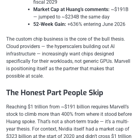
fiscal 2029
Market Cap at Huang’s comments:
~$191B
— jumped to ~$234B the same day
52-Week Gain:
+636% entering June 2026
The custom chip business is the core of the bull thesis.
Cloud providers — the hyperscalers building out AI
infrastructure — increasingly want chips designed
specifically for their workloads, not generic GPUs. Marvell
is positioning itself as the partner that makes that
possible at scale.
The Honest Part People Skip
Reaching $1 trillion from ~$191 billion requires Marvell’s
stock to climb more than 400% from where it stood before
Huang spoke. That’s not a short-term trade — it’s a multi-
year thesis. For context, Nvidia itself had a market cap of
$323 billion at the start of 2020 and didn’t cross $1 trillion