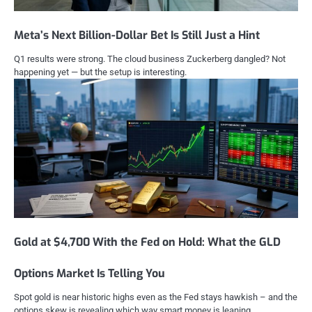
Meta’s Next Billion-Dollar Bet Is Still Just a Hint
Q1 results were strong. The cloud business Zuckerberg dangled? Not
happening yet — but the setup is interesting.
Gold at $4,700 With the Fed on Hold: What the GLD
Options Market Is Telling You
Spot gold is near historic highs even as the Fed stays hawkish – and the
options skew is revealing which way smart money is leaning.