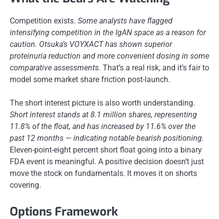
Competition exists.
Some analysts have flagged
intensifying competition in the IgAN space as a reason for
caution.
Otsuka’s VOYXACT has shown superior
proteinuria reduction and more convenient dosing in some
comparative assessments.
That’s a real risk, and it’s fair to
model some market share friction post-launch.
The short interest picture is also worth understanding.
Short interest stands at 8.1 million shares, representing
11.8% of the float, and has increased by 11.6% over the
past 12 months — indicating notable bearish positioning.
Eleven-point-eight percent short float going into a binary
FDA event is meaningful. A positive decision doesn’t just
move the stock on fundamentals. It moves it on shorts
covering.
Options Framework