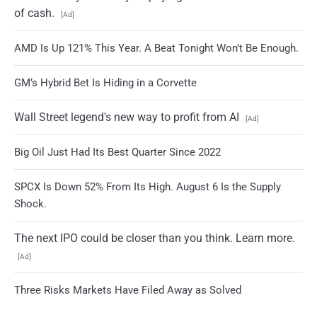
of cash.
[Ad]
AMD Is Up 121% This Year. A Beat Tonight Won’t Be Enough.
GM’s Hybrid Bet Is Hiding in a Corvette
Wall Street legend's new way to profit from AI
[Ad]
Big Oil Just Had Its Best Quarter Since 2022
SPCX Is Down 52% From Its High. August 6 Is the Supply
Shock.
The next IPO could be closer than you think. Learn more.
[Ad]
Three Risks Markets Have Filed Away as Solved