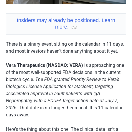
Insiders may already be positioned. Learn
more.
[Ad]
There is a binary event sitting on the calendar in 11 days,
and most investors haven’t done anything about it yet.
Vera Therapeutics (NASDAQ: VERA)
is approaching one
of the most well-supported FDA decisions in the current
biotech cycle.
The FDA granted Priority Review to Vera’s
Biologics License Application for atacicept, targeting
accelerated approval in adult patients with IgA
Nephropathy, with a PDUFA target action date of July 7,
2026.
That date is no longer theoretical. It is 11 calendar
days away.
Here’s the thing about this one. The clinical data isn’t a