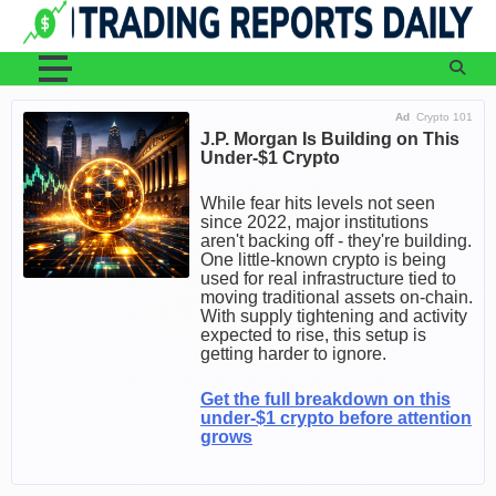
Skip
to
content
Ad
Crypto 101
J.P. Morgan Is Building on This
Under-$1 Crypto
While fear hits levels not seen
since 2022, major institutions
aren't backing off - they're building.
One little-known crypto is being
used for real infrastructure tied to
moving traditional assets on-chain.
With supply tightening and activity
expected to rise, this setup is
getting harder to ignore.
Get the full breakdown on this
under-$1 crypto before attention
grows