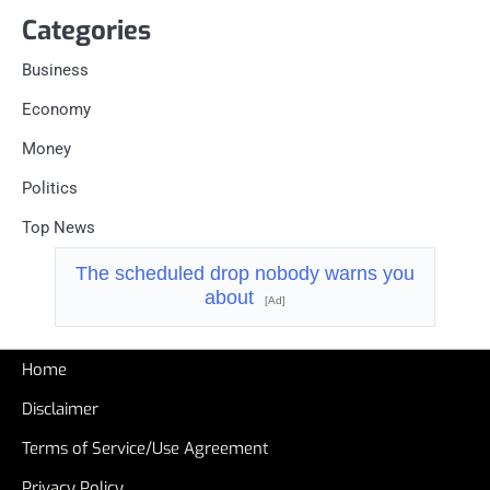
Categories
Business
Economy
Money
Politics
Top News
The scheduled drop nobody warns you
about
[Ad]
Home
Disclaimer
Terms of Service/Use Agreement
Privacy Policy