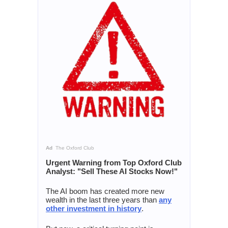
Ad
The Oxford Club
Urgent Warning from Top Oxford Club
Analyst: "Sell These AI Stocks Now!"
The AI boom has created more new
wealth in the last three years than
any
other investment in history
.