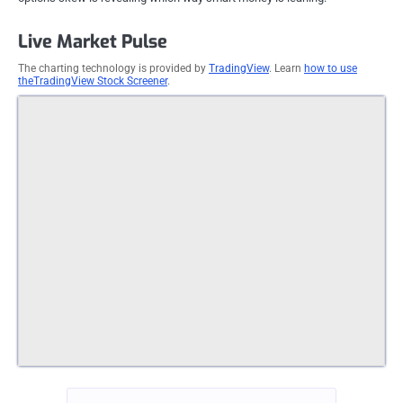
Live Market Pulse
The charting technology is provided by
TradingView
. Learn
how to use
theTradingView Stock Screener
.