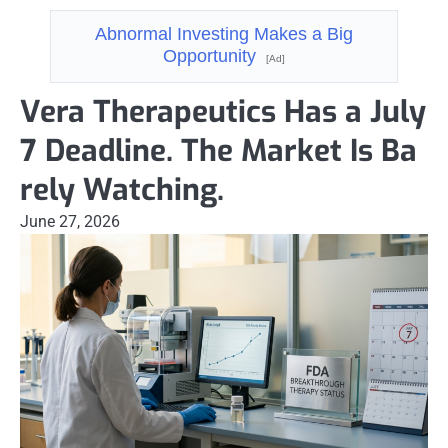
Abnormal Investing Makes a Big
Opportunity
[Ad]
Vera Therapeutics Has a July
7 Deadline. The Market Is Ba
rely Watching.
June 27, 2026