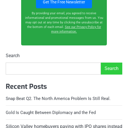
By providing your email, you agreed to receive
informational and promotional messages from us. You
may opt out at any time by clicking the unsubscribe at
the bottom of each email.
See our Privacy Policy for
more information.
Search
Search
Recent Posts
Snap Beat Q2. The North America Problem Is Still Real.
Gold Is Caught Between Diplomacy and the Fed
Silicon Valley homebuyers paying with IPO shares instead