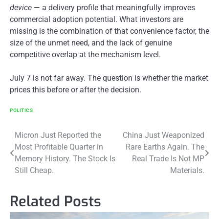
device
— a delivery profile that meaningfully improves
commercial adoption potential. What investors are
missing is the combination of that convenience factor, the
size of the unmet need, and the lack of genuine
competitive overlap at the mechanism level.
July 7 is not far away. The question is whether the market
prices this before or after the decision.
POLITICS
Post
Micron Just Reported the
China Just Weaponized
Most Profitable Quarter in
Rare Earths Again. The
navigation
Memory History. The Stock Is
Real Trade Is Not MP
Still Cheap.
Materials.
Related Posts