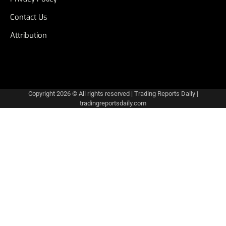
Contact Us
Attribution
Copyright 2026 © All rights reserved
|
Trading Reports Daily
|
tradingreportsdaily.com