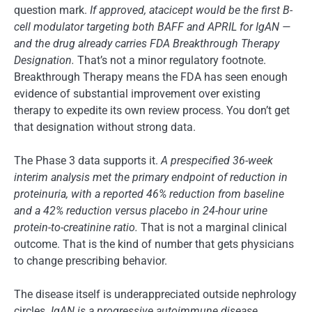
question mark.
If approved, atacicept would be the first B-
cell modulator targeting both BAFF and APRIL for IgAN —
and the drug already carries FDA Breakthrough Therapy
Designation.
That’s not a minor regulatory footnote.
Breakthrough Therapy means the FDA has seen enough
evidence of substantial improvement over existing
therapy to expedite its own review process. You don’t get
that designation without strong data.
The Phase 3 data supports it.
A prespecified 36-week
interim analysis met the primary endpoint of reduction in
proteinuria, with a reported 46% reduction from baseline
and a 42% reduction versus placebo in 24-hour urine
protein-to-creatinine ratio.
That is not a marginal clinical
outcome. That is the kind of number that gets physicians
to change prescribing behavior.
The disease itself is underappreciated outside nephrology
circles.
IgAN is a progressive autoimmune disease