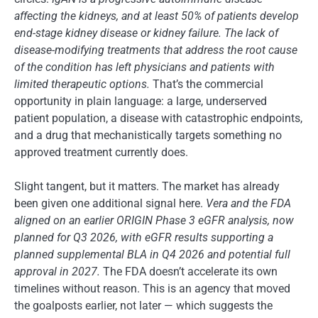
affecting the kidneys, and at least 50% of patients develop
end-stage kidney disease or kidney failure. The lack of
disease-modifying treatments that address the root cause
of the condition has left physicians and patients with
limited therapeutic options.
That’s the commercial
opportunity in plain language: a large, underserved
patient population, a disease with catastrophic endpoints,
and a drug that mechanistically targets something no
approved treatment currently does.
Slight tangent, but it matters. The market has already
been given one additional signal here.
Vera and the FDA
aligned on an earlier ORIGIN Phase 3 eGFR analysis, now
planned for Q3 2026, with eGFR results supporting a
planned supplemental BLA in Q4 2026 and potential full
approval in 2027.
The FDA doesn’t accelerate its own
timelines without reason. This is an agency that moved
the goalposts earlier, not later — which suggests the