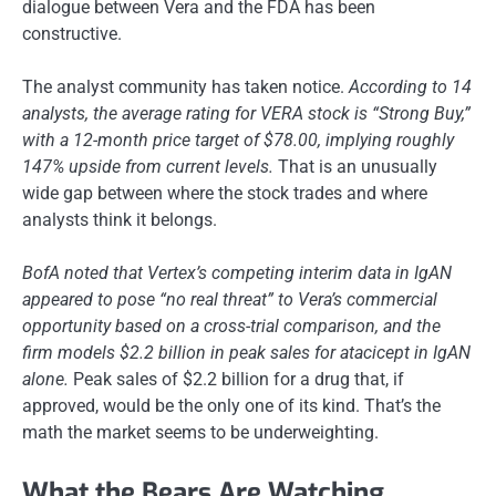
dialogue between Vera and the FDA has been
constructive.
The analyst community has taken notice.
According to 14
analysts, the average rating for VERA stock is “Strong Buy,”
with a 12-month price target of $78.00, implying roughly
147% upside from current levels.
That is an unusually
wide gap between where the stock trades and where
analysts think it belongs.
BofA noted that Vertex’s competing interim data in IgAN
appeared to pose “no real threat” to Vera’s commercial
opportunity based on a cross-trial comparison, and the
firm models $2.2 billion in peak sales for atacicept in IgAN
alone.
Peak sales of $2.2 billion for a drug that, if
approved, would be the only one of its kind. That’s the
math the market seems to be underweighting.
What the Bears Are Watching