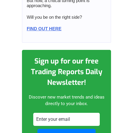
But now, a critical turning point is
approaching.
Will you be on the right side?
FIND OUT HERE
Sign up for our free
Trading Reports Daily
Newsletter!
Discover new market trends and ideas
directly to your inbox.