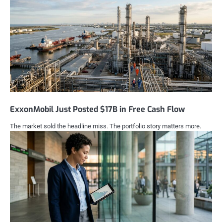
ExxonMobil Just Posted $17B in Free Cash Flow
The market sold the headline miss. The portfolio story matters more.