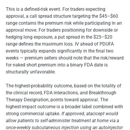
This is a defined-risk event. For traders expecting
approval, a call spread structure targeting the $45–$60
range contains the premium risk while participating in an
approval move. For traders positioning for downside or
hedging long exposure, a put spread in the $25–$20
range defines the maximum loss. IV ahead of PDUFA
events typically expands significantly in the final two
weeks — premium sellers should note that the risk/reward
for naked short premium into a binary FDA date is
structurally unfavorable.
The highest-probability outcome, based on the totality of
the clinical record, FDA interactions, and Breakthrough
Therapy Designation, points toward approval. The
highest-impact outcome is a broader label combined with
strong commercial uptake.
If approved, atacicept would
allow patients to self-administer treatment at home via a
once-weekly subcutaneous injection using an autoinjector