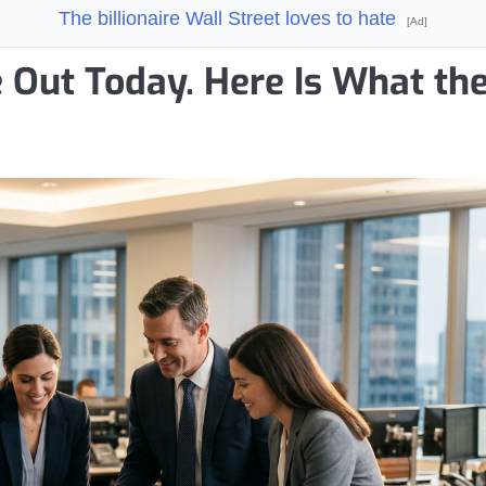
The billionaire Wall Street loves to hate
[Ad]
e Out Today. Here Is What th