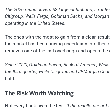
The 2026 round covers 32 large institutions, a roste
Citigroup, Wells Fargo, Goldman Sachs, and Morgan 
operating in the United States.
The ones with the most to gain from a clean result 
the market has been pricing uncertainty into their
removes one of the last overhangs and opens the 
Since 2020, Goldman Sachs, Bank of America, Wells 
the third quarter, while Citigroup and JPMorgan Ch
hold.
The Risk Worth Watching
Not every bank aces the test.
If the results are not