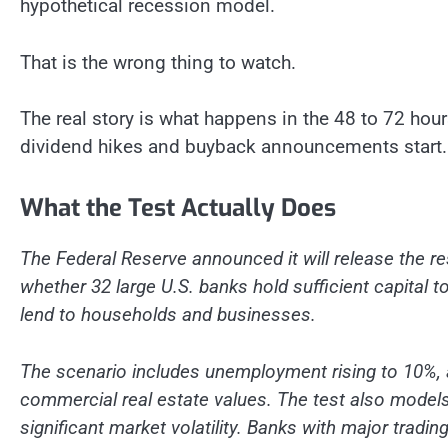
hypothetical recession model.
That is the wrong thing to watch.
The real story is what happens in the 48 to 72 hour
dividend hikes and buyback announcements start.
What the Test Actually Does
The Federal Reserve announced it will release the re
whether 32 large U.S. banks hold sufficient capital 
lend to households and businesses.
The scenario includes unemployment rising to 10%, 
commercial real estate values. The test also model
significant market volatility. Banks with major trad