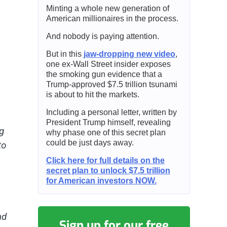
Minting a whole new generation of
American millionaires in the process.
And nobody is paying attention.
But in this
jaw-dropping new video
,
one ex-Wall Street insider exposes
the smoking gun evidence that a
Trump-approved $7.5 trillion tsunami
is about to hit the markets.
Including a personal letter, written by
President Trump himself, revealing
g
why phase one of this secret plan
could be just days away.
to
Click here for full details on the
secret plan to unlock $7.5 trillion
for American investors NOW.
nd
Sign up for our free