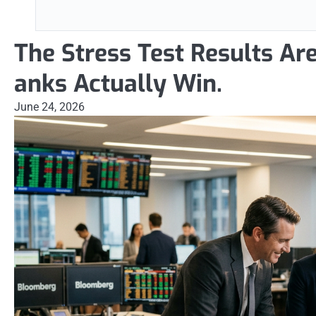
The Stress Test Results Ar
anks Actually Win.
June 24, 2026