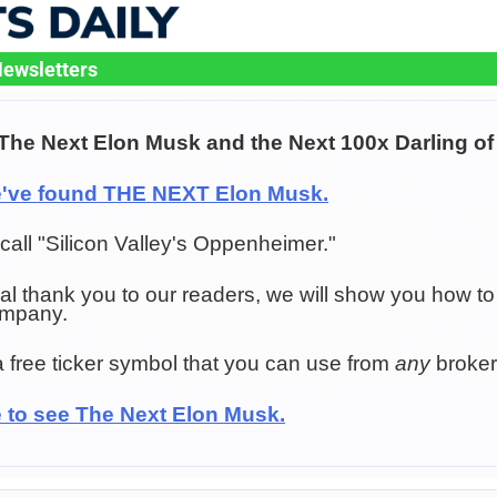
ewsletters
The Next Elon Musk and the Next 100x Darling of 
e've found THE NEXT Elon Musk.
all "Silicon Valley's Oppenheimer."
al thank you to our readers, we will show you how to
ompany.
a free ticker symbol that you can use from
any
broker
e to see The Next Elon Musk.