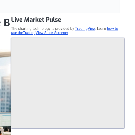
Live Market Pulse
e B
The charting technology is provided by
TradingView
. Learn
how to
use theTradingView Stock Screener
.