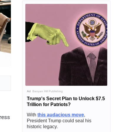
Ad
Banyan Hill Publishing
Trump's Secret Plan to Unlock $7.5
Trillion for Patriots?
With
this audacious move
,
tress
President Trump could seal his
historic legacy.