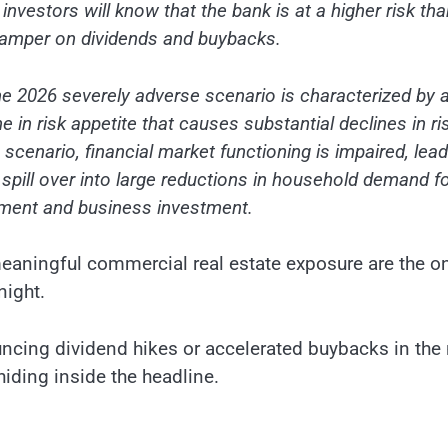
nvestors will know that the bank is at a higher risk than
 damper on dividends and buybacks.
e 2026 severely adverse scenario is characterized by 
e in risk appetite that causes substantial declines in ri
 scenario, financial market functioning is impaired, lea
s spill over into large reductions in household demand f
yment and business investment.
meaningful commercial real estate exposure are the o
night.
ouncing dividend hikes or accelerated buybacks in the
hiding inside the headline.