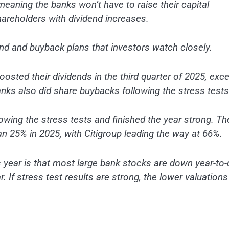
meaning the banks won’t have to raise their capital
shareholders with dividend increases.
end and buyback plans that investors watch closely.
boosted their dividends in the third quarter of 2025, exc
anks also did share buybacks following the stress tests
owing the stress tests and finished the year strong. Th
n 25% in 2025, with Citigroup leading the way at 66%.
s year is that most large bank stocks are down year-to-
. If stress test results are strong, the lower valuations