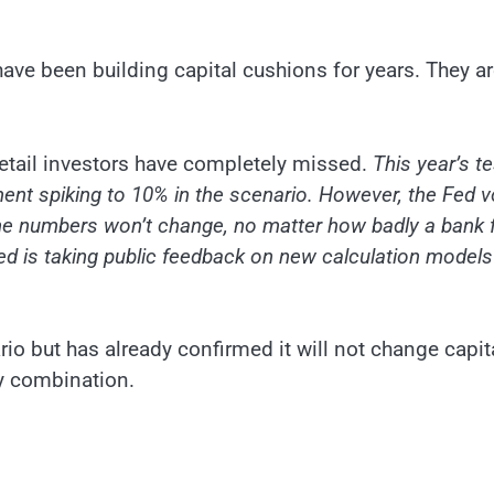
 have been building capital cushions for years. They a
t retail investors have completely missed.
This year’s te
ent spiking to 10% in the scenario. However, the Fed 
 the numbers won’t change, no matter how badly a bank f
ed is taking public feedback on new calculation models
io but has already confirmed it will not change capit
ly combination.