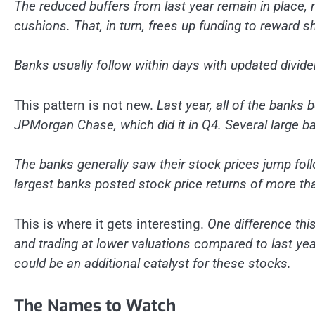
The reduced buffers from last year remain in place, 
cushions. That, in turn, frees up funding to reward 
Banks usually follow within days with updated divid
This pattern is not new.
Last year, all of the banks 
JPMorgan Chase, which did it in Q4. Several large b
The banks generally saw their stock prices jump foll
largest banks posted stock price returns of more tha
This is where it gets interesting.
One difference thi
and trading at lower valuations compared to last year
could be an additional catalyst for these stocks.
The Names to Watch