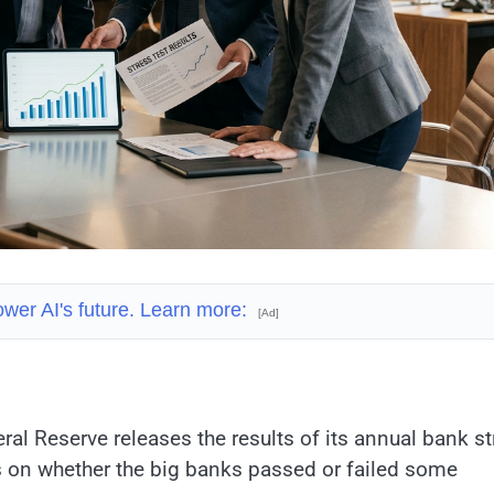
er AI's future. Learn more:
[Ad]
ral Reserve releases the results of its annual bank s
us on whether the big banks passed or failed some