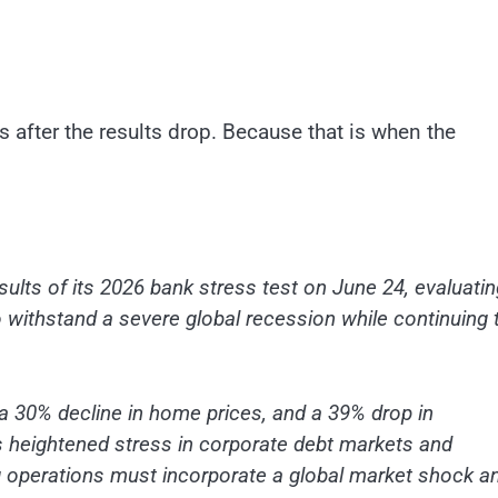
s after the results drop. Because that is when the
sults of its 2026 bank stress test on June 24, evaluatin
to withstand a severe global recession while continuing 
a 30% decline in home prices, and a 39% drop in
s heightened stress in corporate debt markets and
ing operations must incorporate a global market shock a