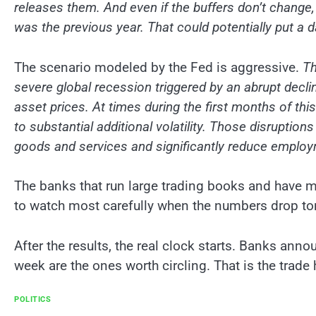
releases them. And even if the buffers don’t change, i
was the previous year. That could potentially put a
The scenario modeled by the Fed is aggressive.
Th
severe global recession triggered by an abrupt declin
asset prices. At times during the first months of this
to substantial additional volatility. Those disruption
goods and services and significantly reduce emplo
The banks that run large trading books and have 
to watch most carefully when the numbers drop to
After the results, the real clock starts. Banks ann
week are the ones worth circling. That is the trade 
POLITICS