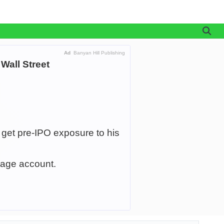
Ad
Banyan Hill Publishing
Wall Street
 get pre-IPO exposure to his
age account.