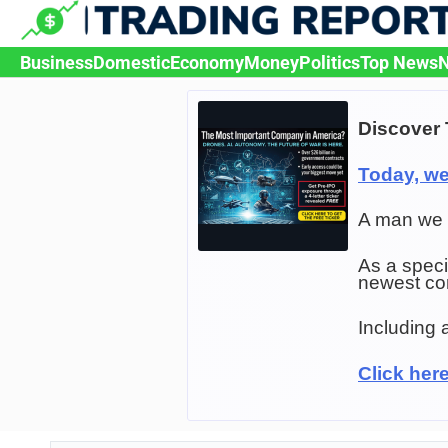
Skip
to
content
Business
Domestic
Economy
Money
Politics
Top News
N
Discover 
Today, w
A man we c
As a speci
newest c
Including 
Click her