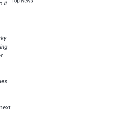
Top News
 it
a
sky
ding
or
nes
 next