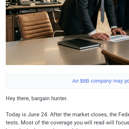
An $8B company may pow
Hey there, bargain hunter.
Today is June 24. After the market closes, the Fede
tests. Most of the coverage you will read will foc