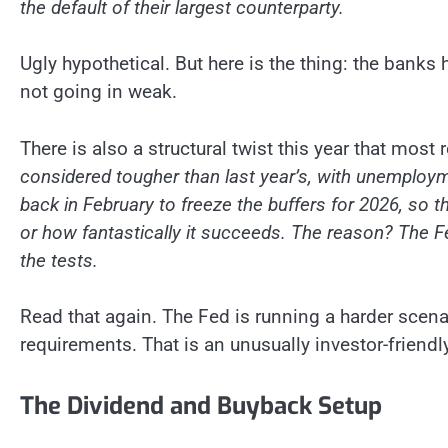
the default of their largest counterparty.
Ugly hypothetical. But here is the thing: the banks
not going in weak.
There is also a structural twist this year that mos
considered tougher than last year’s, with unemploym
back in February to freeze the buffers for 2026, so
or how fantastically it succeeds. The reason? The F
the tests.
Read that again. The Fed is running a harder scenar
requirements. That is an unusually investor-friend
The Dividend and Buyback Setup