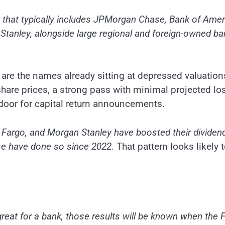
r that typically includes JPMorgan Chase, Bank of Amer
Stanley, alongside large regional and foreign-owned b
are the names already sitting at depressed valuations
 share prices, a strong pass with minimal projected lo
door for capital return announcements.
Fargo, and Morgan Stanley have boosted their dividend
ase have done so since 2022.
That pattern looks likely 
 great for a bank, those results will be known when the 