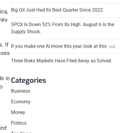
Big Oil Just Had Its Best Quarter Since 2022
ica,
anks
SPCX Is Down 52% From Its High. August 6 Is the
Supply Shock.
. If
If you make one AI move this year, look at this
[Ad]
sses
Three Risks Markets Have Filed Away as Solved
s in
Categories
to
Business
Economy
Money
Politics
Fed