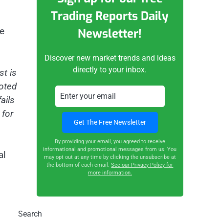
Trading Reports Daily
re
Newsletter!
Discover new market trends and ideas
directly to your inbox.
st is
voted
ails
 for
By providing your email, you agreed to receive
informational and promotional messages from us. You
al
may opt out at any time by clicking the unsubscribe at
the bottom of each email.
See our Privacy Policy for
more information.
Search