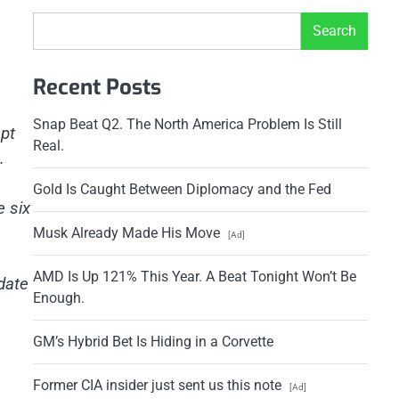
Search
Recent Posts
Snap Beat Q2. The North America Problem Is Still
ept
Real.
.
Gold Is Caught Between Diplomacy and the Fed
e six
Musk Already Made His Move
[Ad]
AMD Is Up 121% This Year. A Beat Tonight Won’t Be
date
Enough.
GM’s Hybrid Bet Is Hiding in a Corvette
Former CIA insider just sent us this note
[Ad]